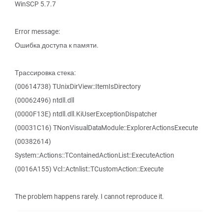
WinSCP 5.7.7
Error message:
Ошибка доступа к памяти.
Трассировка стека:
(00614738) TUnixDirView::ItemIsDirectory
(00062496) ntdll.dll
(0000F13E) ntdll.dll.KiUserExceptionDispatcher
(00031C16) TNonVisualDataModule::ExplorerActionsExecute
(00382614)
System::Actions::TContainedActionList::ExecuteAction
(0016A155) Vcl::Actnlist::TCustomAction::Execute
The problem happens rarely. I cannot reproduce it.