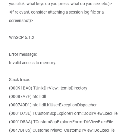
you click, what keys do you press, what do you see, etc.)>
<If relevant, consider attaching a session log file or a
screenshot)>
WinSCP 6.1.2
Error message:
Invalid access to memory.
Stack trace:
(00C91BA0) TUnixDirView::ItemIsDirectory
(00087A7F) ntdll.dll
(000740D1) ntdll.dll.KiUserExceptionDispatcher
(0001D73E) TCustomScpExplorerForm::DoDirViewExecFile
(0001D5AA) TCustomScpExplorerForm::DirViewExecFile
(0047BF85) Customdirview::TCustomDirView::DoExecFile