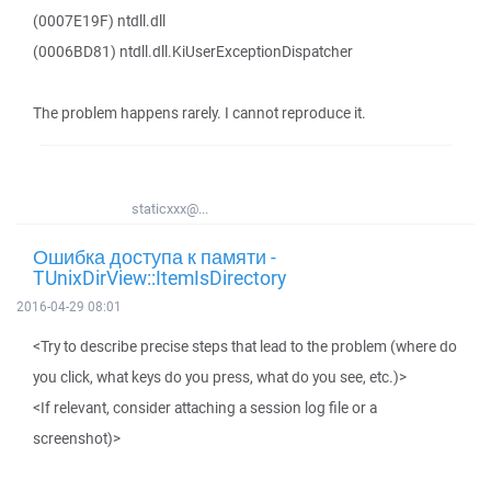
(0007E19F) ntdll.dll
(0006BD81) ntdll.dll.KiUserExceptionDispatcher
The problem happens rarely. I cannot reproduce it.
staticxxx@...
Ошибка доступа к памяти -
TUnixDirView::ItemIsDirectory
2016-04-29 08:01
<Try to describe precise steps that lead to the problem (where do
you click, what keys do you press, what do you see, etc.)>
<If relevant, consider attaching a session log file or a
screenshot)>