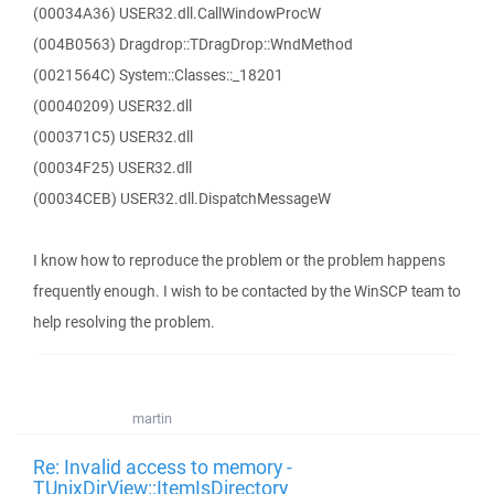
(00034A36) USER32.dll.CallWindowProcW
(004B0563) Dragdrop::TDragDrop::WndMethod
(0021564C) System::Classes::_18201
(00040209) USER32.dll
(000371C5) USER32.dll
(00034F25) USER32.dll
(00034CEB) USER32.dll.DispatchMessageW
I know how to reproduce the problem or the problem happens
frequently enough. I wish to be contacted by the WinSCP team to
help resolving the problem.
martin
Re: Invalid access to memory -
TUnixDirView::ItemIsDirectory