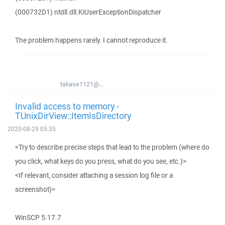
(000732D1) ntdll.dll.KiUserExceptionDispatcher
The problem happens rarely. I cannot reproduce it.
takase1121@...
Invalid access to memory -
TUnixDirView::ItemIsDirectory
2020-08-29 05:35
<Try to describe precise steps that lead to the problem (where do
you click, what keys do you press, what do you see, etc.)>
<If relevant, consider attaching a session log file or a
screenshot)>
WinSCP 5.17.7