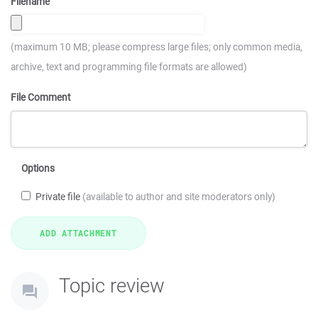
Filename
(maximum 10 MB; please compress large files; only common media,
archive, text and programming file formats are allowed)
File Comment
Options
Private file
(available to author and site moderators only)
Topic review