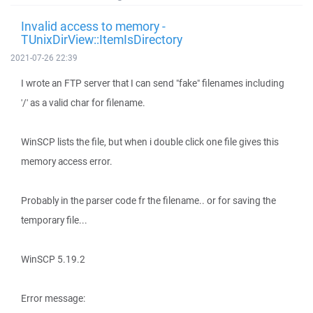
Invalid access to memory -
TUnixDirView::ItemIsDirectory
2021-07-26 22:39
I wrote an FTP server that I can send "fake" filenames including
'/' as a valid char for filename.
WinSCP lists the file, but when i double click one file gives this
memory access error.
Probably in the parser code fr the filename.. or for saving the
temporary file...
WinSCP 5.19.2
Error message: