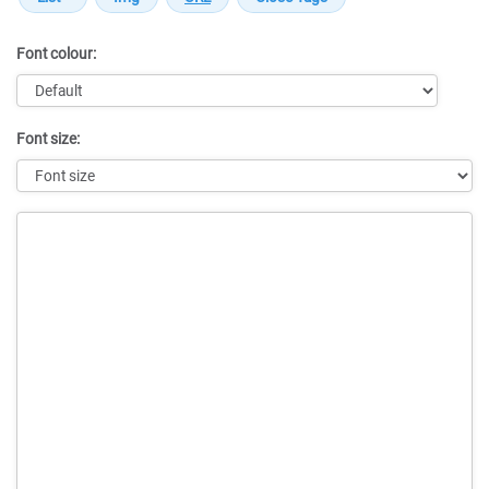
Font colour:
Font size:
Message