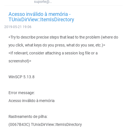
suporte@...
Acesso inválido à memória -
TUnixDirView::ItemIsDirectory
2019-05-21 19:06
<Try to describe precise steps that lead to the problem (where do
you click, what keys do you press, what do you see, etc.)>
<If relevant, consider attaching a session log file or a
screenshot)>
WinSCP 5.13.8
Error message:
Acesso inválido à memória
Rastreamento de pilha:
(0067B43C) TUnixDirView::ItemIsDirectory