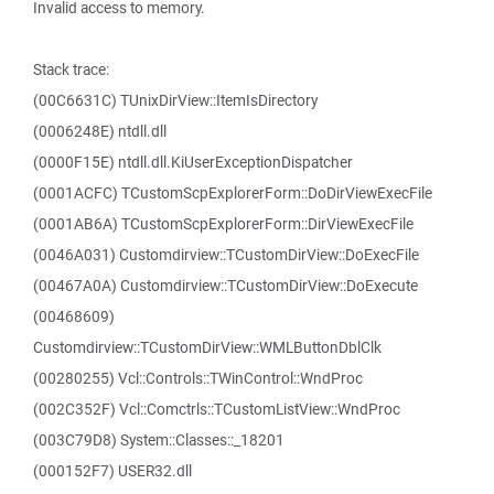
Invalid access to memory.
Stack trace:
(00C6631C) TUnixDirView::ItemIsDirectory
(0006248E) ntdll.dll
(0000F15E) ntdll.dll.KiUserExceptionDispatcher
(0001ACFC) TCustomScpExplorerForm::DoDirViewExecFile
(0001AB6A) TCustomScpExplorerForm::DirViewExecFile
(0046A031) Customdirview::TCustomDirView::DoExecFile
(00467A0A) Customdirview::TCustomDirView::DoExecute
(00468609)
Customdirview::TCustomDirView::WMLButtonDblClk
(00280255) Vcl::Controls::TWinControl::WndProc
(002C352F) Vcl::Comctrls::TCustomListView::WndProc
(003C79D8) System::Classes::_18201
(000152F7) USER32.dll