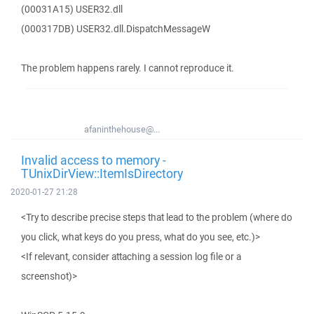
(00031A15) USER32.dll
(000317DB) USER32.dll.DispatchMessageW
The problem happens rarely. I cannot reproduce it.
afaninthehouse@...
Invalid access to memory -
TUnixDirView::ItemIsDirectory
2020-01-27 21:28
<Try to describe precise steps that lead to the problem (where do
you click, what keys do you press, what do you see, etc.)>
<If relevant, consider attaching a session log file or a
screenshot)>