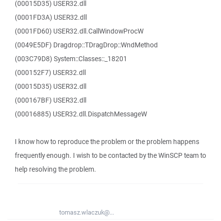
(00015D35) USER32.dll
(0001FD3A) USER32.dll
(0001FD60) USER32.dll.CallWindowProcW
(0049E5DF) Dragdrop::TDragDrop::WndMethod
(003C79D8) System::Classes::_18201
(000152F7) USER32.dll
(00015D35) USER32.dll
(000167BF) USER32.dll
(00016885) USER32.dll.DispatchMessageW
I know how to reproduce the problem or the problem happens
frequently enough. I wish to be contacted by the WinSCP team to
help resolving the problem.
tomasz.wlaczuk@...