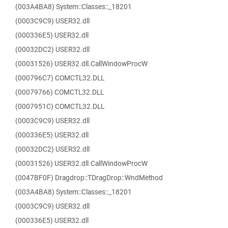
(003A4BA8) System::Classes::_18201
(0003C9C9) USER32.dll
(000336E5) USER32.dll
(00032DC2) USER32.dll
(00031526) USER32.dll.CallWindowProcW
(000796C7) COMCTL32.DLL
(00079766) COMCTL32.DLL
(0007951C) COMCTL32.DLL
(0003C9C9) USER32.dll
(000336E5) USER32.dll
(00032DC2) USER32.dll
(00031526) USER32.dll.CallWindowProcW
(0047BF0F) Dragdrop::TDragDrop::WndMethod
(003A4BA8) System::Classes::_18201
(0003C9C9) USER32.dll
(000336E5) USER32.dll