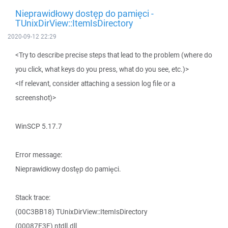
Nieprawidłowy dostęp do pamięci -
TUnixDirView::ItemIsDirectory
2020-09-12 22:29
<Try to describe precise steps that lead to the problem (where do
you click, what keys do you press, what do you see, etc.)>
<If relevant, consider attaching a session log file or a
screenshot)>
WinSCP 5.17.7
Error message:
Nieprawidłowy dostęp do pamięci.
Stack trace:
(00C3BB18) TUnixDirView::ItemIsDirectory
(00087E3F) ntdll.dll