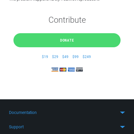
Contribute
DONATE
$19
$29
$49
$99
$249
Documentation
Quick Start
Support
Guides