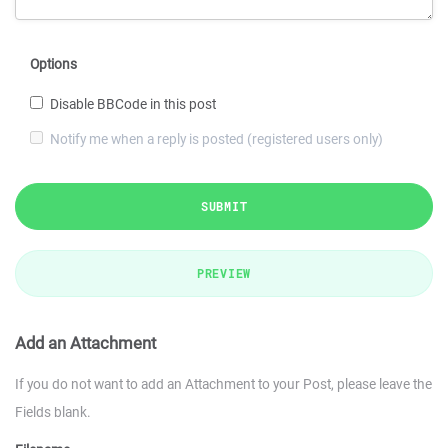
Options
Disable BBCode in this post
Notify me when a reply is posted (registered users only)
SUBMIT
PREVIEW
Add an Attachment
If you do not want to add an Attachment to your Post, please leave the
Fields blank.