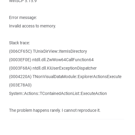
WinSCP 5.15.9
Error message:
Invalid access to memory.
Stack trace:
(006CF65C) TUnixDirView::ItemIsDirectory
(0003EF0E) ntdll.dll.ZwWow64CallFunction64
(0003F68A) ntdll.dll.KiUserExceptionDispatcher
(0004220A) TNonVisualDataModule::ExplorerActionsExecute
(003E78A0)
System::Actions::TContainedActionList::ExecuteAction
The problem happens rarely. I cannot reproduce it.