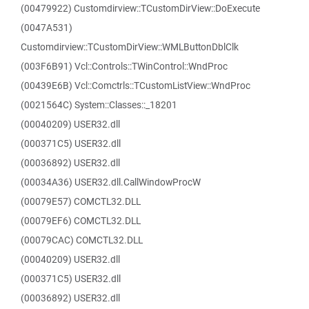
(00479922) Customdirview::TCustomDirView::DoExecute
(0047A531)
Customdirview::TCustomDirView::WMLButtonDblClk
(003F6B91) Vcl::Controls::TWinControl::WndProc
(00439E6B) Vcl::Comctrls::TCustomListView::WndProc
(0021564C) System::Classes::_18201
(00040209) USER32.dll
(000371C5) USER32.dll
(00036892) USER32.dll
(00034A36) USER32.dll.CallWindowProcW
(00079E57) COMCTL32.DLL
(00079EF6) COMCTL32.DLL
(00079CAC) COMCTL32.DLL
(00040209) USER32.dll
(000371C5) USER32.dll
(00036892) USER32.dll