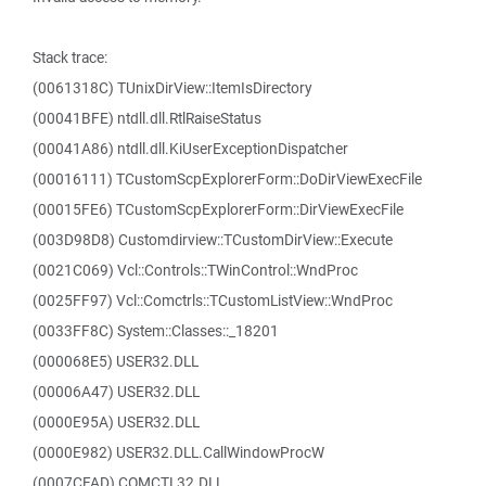
Stack trace:
(0061318C) TUnixDirView::ItemIsDirectory
(00041BFE) ntdll.dll.RtlRaiseStatus
(00041A86) ntdll.dll.KiUserExceptionDispatcher
(00016111) TCustomScpExplorerForm::DoDirViewExecFile
(00015FE6) TCustomScpExplorerForm::DirViewExecFile
(003D98D8) Customdirview::TCustomDirView::Execute
(0021C069) Vcl::Controls::TWinControl::WndProc
(0025FF97) Vcl::Comctrls::TCustomListView::WndProc
(0033FF8C) System::Classes::_18201
(000068E5) USER32.DLL
(00006A47) USER32.DLL
(0000E95A) USER32.DLL
(0000E982) USER32.DLL.CallWindowProcW
(0007CFAD) COMCTL32.DLL