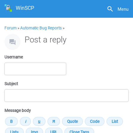
WinSCP
Menu
Forum
»
Automatic Bug Reports
»
Post a reply
Username
Subject
Message body