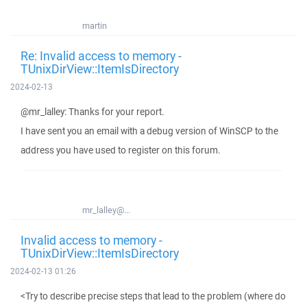
martin
Re: Invalid access to memory -
TUnixDirView::ItemIsDirectory
2024-02-13
@mr_lalley: Thanks for your report.
I have sent you an email with a debug version of WinSCP to the
address you have used to register on this forum.
mr_lalley@...
Invalid access to memory -
TUnixDirView::ItemIsDirectory
2024-02-13 01:26
<Try to describe precise steps that lead to the problem (where do