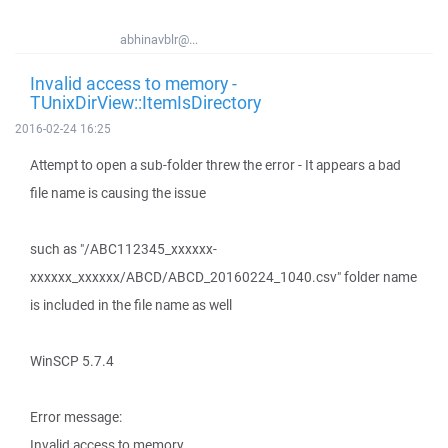
abhinavblr@...
Invalid access to memory -
TUnixDirView::ItemIsDirectory
2016-02-24 16:25
Attempt to open a sub-folder threw the error - It appears a bad
file name is causing the issue
such as "/ABC112345_xxxxxx-
xxxxxx_xxxxxx/ABCD/ABCD_20160224_1040.csv" folder name
is included in the file name as well
WinSCP 5.7.4
Error message:
Invalid access to memory.