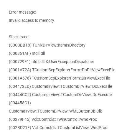
Error message:
Invalid access to memory.
Stack trace:
(00C3BB18) TUnixDirView::ItemIsDirectory
(000861AF) ntdll.dll
(000729E1) ntdll.dll.KiUserExceptionDispatcher
(0001A72A) TCustomScpExplorerForm::DoDirViewExecFile
(0001A576) TCustomScpExplorerForm::DirViewExecFile
(004472ED) Customdirview::TCustomDirView::DoExecFile
(00444CC2) Customdirview::TCustomDirView::DoExecute
(004458C1)
Customdirview::TCustomDirView::WMLButtonDblClk
(00279F45) Vcl::Controls::TWinControl::WndProc
(002BD21F) Vcl::Comctrls::TCustomListView::WndProc