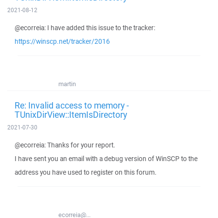
2021-08-12
@ecorreia: I have added this issue to the tracker:
https://winscp.net/tracker/2016
martin
Re: Invalid access to memory -
TUnixDirView::ItemIsDirectory
2021-07-30
@ecorreia: Thanks for your report.
I have sent you an email with a debug version of WinSCP to the
address you have used to register on this forum.
ecorreia@...