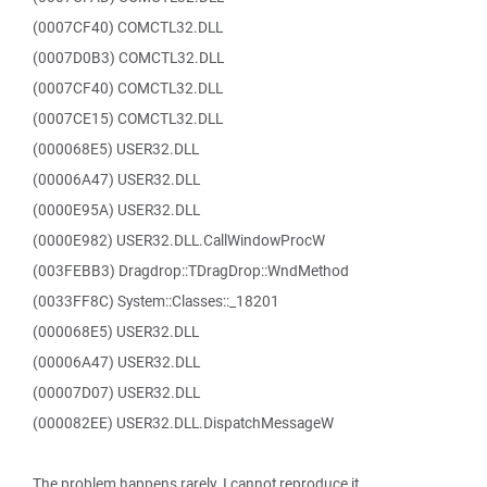
(0007CF40) COMCTL32.DLL
(0007D0B3) COMCTL32.DLL
(0007CF40) COMCTL32.DLL
(0007CE15) COMCTL32.DLL
(000068E5) USER32.DLL
(00006A47) USER32.DLL
(0000E95A) USER32.DLL
(0000E982) USER32.DLL.CallWindowProcW
(003FEBB3) Dragdrop::TDragDrop::WndMethod
(0033FF8C) System::Classes::_18201
(000068E5) USER32.DLL
(00006A47) USER32.DLL
(00007D07) USER32.DLL
(000082EE) USER32.DLL.DispatchMessageW
The problem happens rarely. I cannot reproduce it.