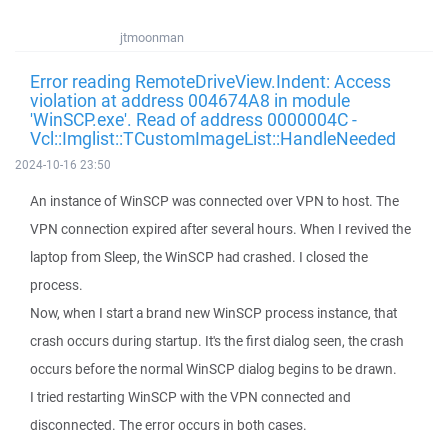
jtmoonman
Error reading RemoteDriveView.Indent: Access
violation at address 004674A8 in module
'WinSCP.exe'. Read of address 0000004C -
Vcl::Imglist::TCustomImageList::HandleNeeded
2024-10-16 23:50
An instance of WinSCP was connected over VPN to host. The
VPN connection expired after several hours. When I revived the
laptop from Sleep, the WinSCP had crashed. I closed the
process.
Now, when I start a brand new WinSCP process instance, that
crash occurs during startup. It's the first dialog seen, the crash
occurs before the normal WinSCP dialog begins to be drawn.
I tried restarting WinSCP with the VPN connected and
disconnected. The error occurs in both cases.