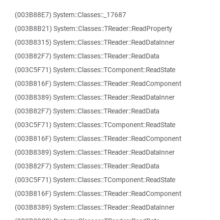
(003B88E7) System::Classes::_17687
(003B8B21) System::Classes::TReader::ReadProperty
(003B8315) System::Classes::TReader::ReadDataInner
(003B82F7) System::Classes::TReader::ReadData
(003C5F71) System::Classes::TComponent::ReadState
(003B816F) System::Classes::TReader::ReadComponent
(003B8389) System::Classes::TReader::ReadDataInner
(003B82F7) System::Classes::TReader::ReadData
(003C5F71) System::Classes::TComponent::ReadState
(003B816F) System::Classes::TReader::ReadComponent
(003B8389) System::Classes::TReader::ReadDataInner
(003B82F7) System::Classes::TReader::ReadData
(003C5F71) System::Classes::TComponent::ReadState
(003B816F) System::Classes::TReader::ReadComponent
(003B8389) System::Classes::TReader::ReadDataInner