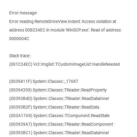
Error message:
Error reading RemoteDriveView.Indent: Access violation at
address 00B234EC in module 'WinSCP.exe'. Read of address
0000004C
Stack trace:
(001C24EC) Vcl::Imglist::TCustomImageList::HandleNeeded
(0039411F) System::Classes::_17687
(00394359) System::Classes::TReader::ReadProperty
(00393B4D) System::Classes::TReader::ReadDataInner
(00393B2F) System::Classes::TReader::ReadData
(003A17A9) System::Classes::TComponent::ReadState
(003939A7) System::Classes::TReader::ReadComponent
(00393BC1) System::Classes::TReader::ReadDataInner