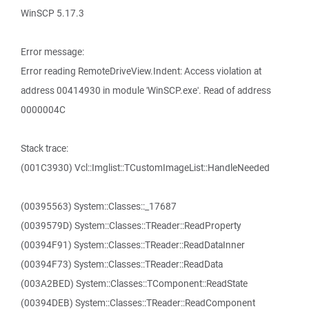
WinSCP 5.17.3
Error message:
Error reading RemoteDriveView.Indent: Access violation at
address 00414930 in module 'WinSCP.exe'. Read of address
0000004C
Stack trace:
(001C3930) Vcl::Imglist::TCustomImageList::HandleNeeded
(00395563) System::Classes::_17687
(0039579D) System::Classes::TReader::ReadProperty
(00394F91) System::Classes::TReader::ReadDataInner
(00394F73) System::Classes::TReader::ReadData
(003A2BED) System::Classes::TComponent::ReadState
(00394DEB) System::Classes::TReader::ReadComponent