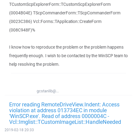
TCustomScpExplorerForm::TCustomScpExplorerForm
(0004B04E) TScpCommanderForm::TScpCommanderForm
(0023C386) Vcl::Forms::TApplication::CreateForm
(008C948F)%
I know how to reproduce the problem or the problem happens
frequently enough. I wish to be contacted by the WinSCP team to
help resolving the problem.
gcstanlib@...
Error reading RemoteDriveView.Indent: Access
violation at address 013734EC in module
'WinSCP.exe'. Read of address 0000004C -
Vcl::Imglist::TCustomImageList::HandleNeeded
2019-02-18 20:33