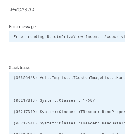
WinSCP 6.3.3
Error message:
Error reading RemoteDriveView.Indent: Access viola
Stack trace: