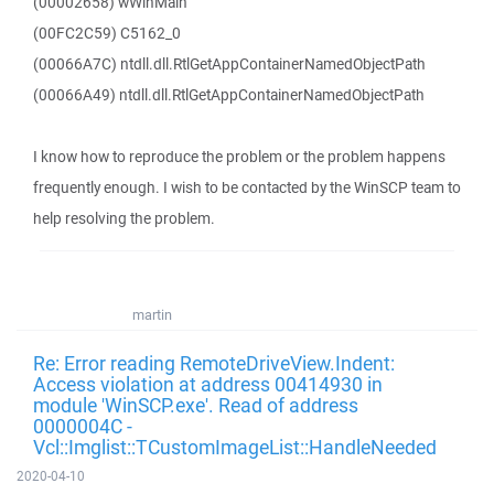
(00002658) wWinMain
(00FC2C59) C5162_0
(00066A7C) ntdll.dll.RtlGetAppContainerNamedObjectPath
(00066A49) ntdll.dll.RtlGetAppContainerNamedObjectPath
I know how to reproduce the problem or the problem happens
frequently enough. I wish to be contacted by the WinSCP team to
help resolving the problem.
martin
Re: Error reading RemoteDriveView.Indent:
Access violation at address 00414930 in
module 'WinSCP.exe'. Read of address
0000004C -
Vcl::Imglist::TCustomImageList::HandleNeeded
2020-04-10