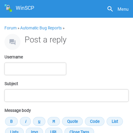
WinSCP
Menu
Forum
»
Automatic Bug Reports
»
Post a reply
Username
Subject
Message body