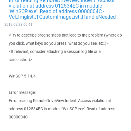
Error reading RemoteDriveView.Indent: Access
violation at address 012534EC in module
'WinSCP.exe'. Read of address 0000004C -
Vcl::Imglist::TCustomImageList::HandleNeeded
2019-02-23 00:41
<Try to describe precise steps that lead to the problem (where do
you click, what keys do you press, what do you see, etc.)>
<If relevant, consider attaching a session log file or a
screenshot)>
WinSCP 5.14.4
Error message:
Error reading RemoteDriveView.Indent: Access violation at
address 012534EC in module 'WinSCP.exe'. Read of address
0000004C