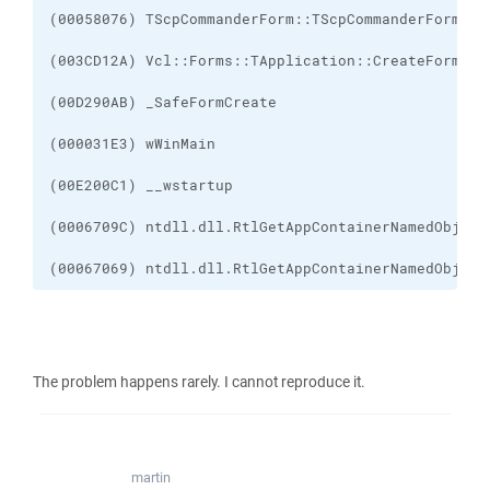
(00067069) ntdll.dll.RtlGetAppContainerNamedObject
The problem happens rarely. I cannot reproduce it.
martin