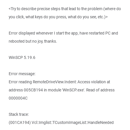
<Try to describe precise steps that lead to the problem (where do
you click, what keys do you press, what do you see, etc.)>
Error displayed whenever I start the app, have restarted PC and
rebooted but no joy, thanks.
WinSCP 5.19.6
Error message:
Error reading RemoteDriveView.Indent: Access violation at
address 005CB194 in module 'WinSCP.exe'. Read of address
0000004C
Stack trace:
(001CA194) Vcl::Imglist::TCustomImageList::HandleNeeded