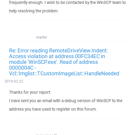
frequently enough. I wish to be contacted by the WinSCP team to
help resolving the problem.
martin
Re: Error reading RemoteDriveView.Indent:
Access violation at address 00FC34EC in
module 'WinSCP.exe'. Read of address
0000004C -
Vcl::Imglist::TCustomImageList::HandleNeeded
2019-02-22
Thanks for your report.
I have sent you an email with a debug version of WinSCP to the
address you have used to register on this forum.