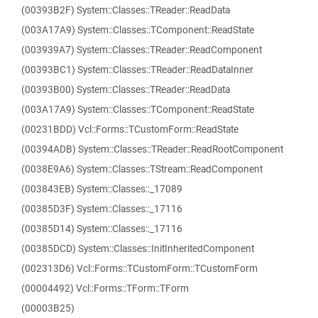
(00393B2F) System::Classes::TReader::ReadData
(003A17A9) System::Classes::TComponent::ReadState
(003939A7) System::Classes::TReader::ReadComponent
(00393BC1) System::Classes::TReader::ReadDataInner
(00393B00) System::Classes::TReader::ReadData
(003A17A9) System::Classes::TComponent::ReadState
(00231BDD) Vcl::Forms::TCustomForm::ReadState
(00394ADB) System::Classes::TReader::ReadRootComponent
(0038E9A6) System::Classes::TStream::ReadComponent
(003843EB) System::Classes::_17089
(00385D3F) System::Classes::_17116
(00385D14) System::Classes::_17116
(00385DCD) System::Classes::InitInheritedComponent
(002313D6) Vcl::Forms::TCustomForm::TCustomForm
(00004492) Vcl::Forms::TForm::TForm
(00003B25)