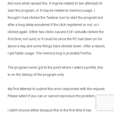
Not sure what caused this. It may be related to two attempts to
start the program, or it may be related to memory usage. I
thought I had clicked the Taskbar icon to start the program but
after a long delay wondered if the click registered or not, so I
clicked again. Either two clicks caused it (if I actually clicked the
first time; not sure) or it could be since the PC had been on for
about a day, and some things have slowed down. After a reboot,
I get faster usage. The memory hog is probably Firefox.
The program never got to the point where I select a profile; this
in on the startup of the program only.
My first attempt to submit this error responded with the request:
Please select if you can or cannot reproduce the problem.
I didn't choose either because this is the first time it has