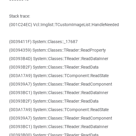
Stack trace:
(001C24EC) Vcl::Imglist::TCustomImageList::HandleNeeded
(0039411F) System::Classes::_17687
(00394359) System::Classes::TReader::ReadProperty
(00393B4D) System::Classes::TReader::ReadDataInner
(00393B2F) System::Classes::TReader::ReadData
(003A17A9) System::Classes::TComponent::ReadState
(003939A7) System::Classes::TReader::ReadComponent
(00393BC1) System::Classes::TReader::ReadDataInner
(00393B2F) System::Classes::TReader::ReadData
(003A17A9) System::Classes::TComponent::ReadState
(003939A7) System::Classes::TReader::ReadComponent
(00393BC1) System::Classes::TReader::ReadDataInner
(00393B00) System::Classes::TReader::ReadData