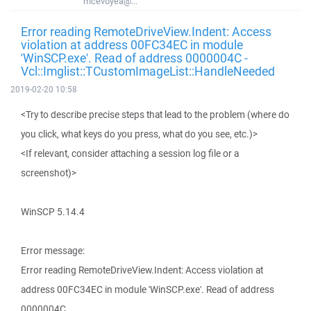
mcevoyea@...
Error reading RemoteDriveView.Indent: Access
violation at address 00FC34EC in module
'WinSCP.exe'. Read of address 0000004C -
Vcl::Imglist::TCustomImageList::HandleNeeded
2019-02-20 10:58
<Try to describe precise steps that lead to the problem (where do
you click, what keys do you press, what do you see, etc.)>
<If relevant, consider attaching a session log file or a
screenshot)>
WinSCP 5.14.4
Error message:
Error reading RemoteDriveView.Indent: Access violation at
address 00FC34EC in module 'WinSCP.exe'. Read of address
0000004C