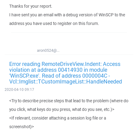
Thanks for your report.
I have sent you an email with a debug version of WinSCP to the
address you have used to register on this forum.
aron0524@...
Error reading RemoteDriveView.Indent: Access
violation at address 00414930 in module
'WinSCP.exe'. Read of address 0000004C -
Vcl::Imglist::TCustomImageList::HandleNeeded
2020-04-10 09:17
<Try to describe precise steps that lead to the problem (where do
you click, what keys do you press, what do you see, etc.)>
<If relevant, consider attaching a session log file or a
screenshot)>