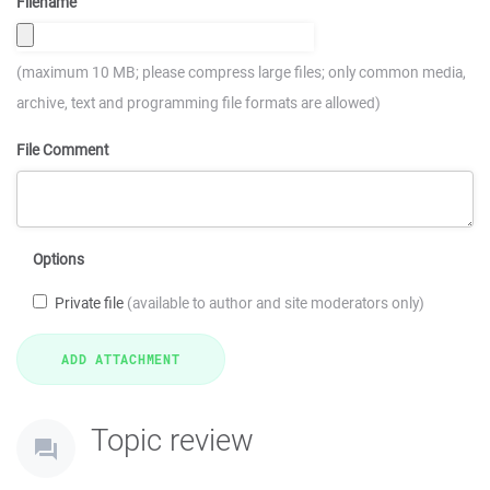
Filename
(maximum 10 MB; please compress large files; only common media,
archive, text and programming file formats are allowed)
File Comment
Options
Private file
(available to author and site moderators only)
Topic review