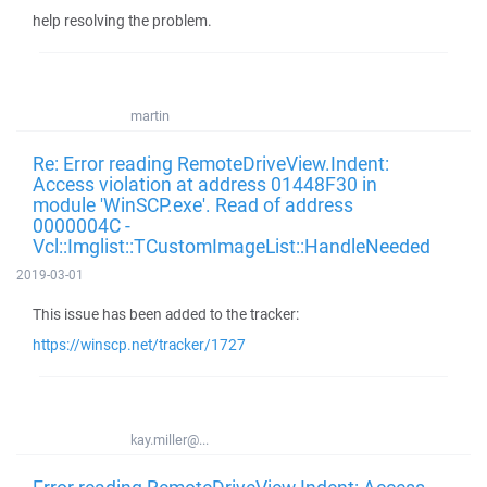
help resolving the problem.
martin
Re: Error reading RemoteDriveView.Indent:
Access violation at address 01448F30 in
module 'WinSCP.exe'. Read of address
0000004C -
Vcl::Imglist::TCustomImageList::HandleNeeded
2019-03-01
This issue has been added to the tracker:
https://winscp.net/tracker/1727
kay.miller@...