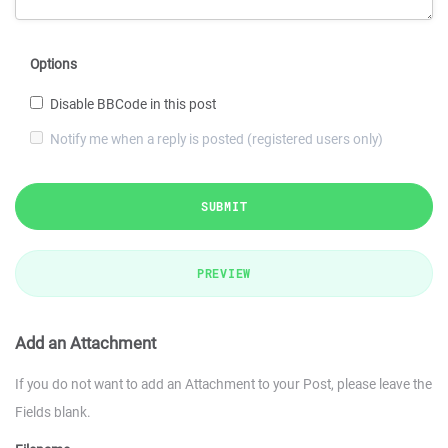
Options
Disable BBCode in this post
Notify me when a reply is posted (registered users only)
SUBMIT
PREVIEW
Add an Attachment
If you do not want to add an Attachment to your Post, please leave the
Fields blank.