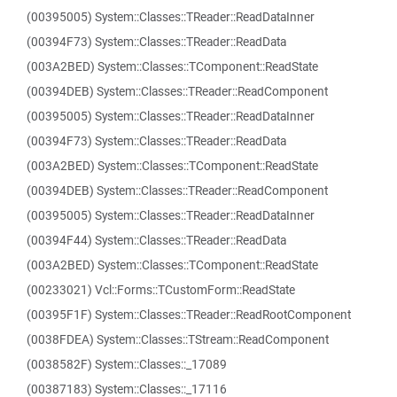
(00395005) System::Classes::TReader::ReadDataInner
(00394F73) System::Classes::TReader::ReadData
(003A2BED) System::Classes::TComponent::ReadState
(00394DEB) System::Classes::TReader::ReadComponent
(00395005) System::Classes::TReader::ReadDataInner
(00394F73) System::Classes::TReader::ReadData
(003A2BED) System::Classes::TComponent::ReadState
(00394DEB) System::Classes::TReader::ReadComponent
(00395005) System::Classes::TReader::ReadDataInner
(00394F44) System::Classes::TReader::ReadData
(003A2BED) System::Classes::TComponent::ReadState
(00233021) Vcl::Forms::TCustomForm::ReadState
(00395F1F) System::Classes::TReader::ReadRootComponent
(0038FDEA) System::Classes::TStream::ReadComponent
(0038582F) System::Classes::_17089
(00387183) System::Classes::_17116