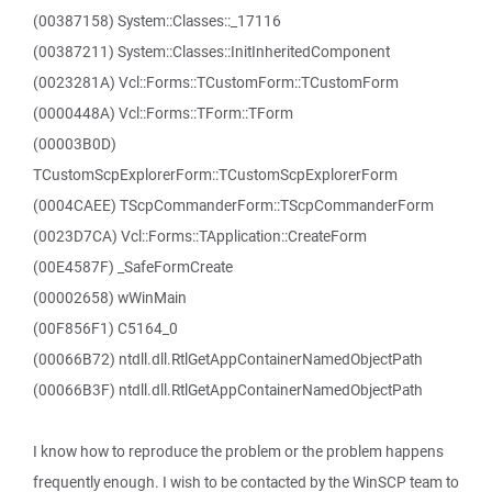
(00387158) System::Classes::_17116
(00387211) System::Classes::InitInheritedComponent
(0023281A) Vcl::Forms::TCustomForm::TCustomForm
(0000448A) Vcl::Forms::TForm::TForm
(00003B0D)
TCustomScpExplorerForm::TCustomScpExplorerForm
(0004CAEE) TScpCommanderForm::TScpCommanderForm
(0023D7CA) Vcl::Forms::TApplication::CreateForm
(00E4587F) _SafeFormCreate
(00002658) wWinMain
(00F856F1) C5164_0
(00066B72) ntdll.dll.RtlGetAppContainerNamedObjectPath
(00066B3F) ntdll.dll.RtlGetAppContainerNamedObjectPath
I know how to reproduce the problem or the problem happens
frequently enough. I wish to be contacted by the WinSCP team to