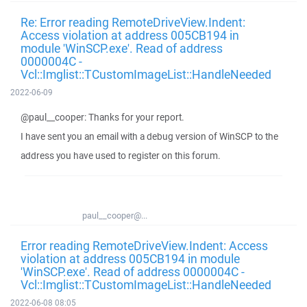
Re: Error reading RemoteDriveView.Indent:
Access violation at address 005CB194 in
module 'WinSCP.exe'. Read of address
0000004C -
Vcl::Imglist::TCustomImageList::HandleNeeded
2022-06-09
@paul__cooper: Thanks for your report.
I have sent you an email with a debug version of WinSCP to the
address you have used to register on this forum.
paul__cooper@...
Error reading RemoteDriveView.Indent: Access
violation at address 005CB194 in module
'WinSCP.exe'. Read of address 0000004C -
Vcl::Imglist::TCustomImageList::HandleNeeded
2022-06-08 08:05