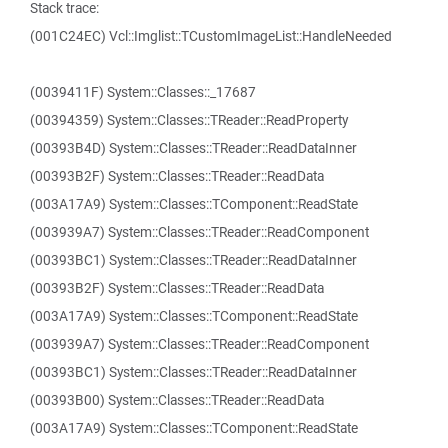
Stack trace:
(001C24EC) Vcl::Imglist::TCustomImageList::HandleNeeded
(0039411F) System::Classes::_17687
(00394359) System::Classes::TReader::ReadProperty
(00393B4D) System::Classes::TReader::ReadDataInner
(00393B2F) System::Classes::TReader::ReadData
(003A17A9) System::Classes::TComponent::ReadState
(003939A7) System::Classes::TReader::ReadComponent
(00393BC1) System::Classes::TReader::ReadDataInner
(00393B2F) System::Classes::TReader::ReadData
(003A17A9) System::Classes::TComponent::ReadState
(003939A7) System::Classes::TReader::ReadComponent
(00393BC1) System::Classes::TReader::ReadDataInner
(00393B00) System::Classes::TReader::ReadData
(003A17A9) System::Classes::TComponent::ReadState