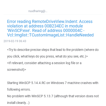
ruudharing@...
Error reading RemoteDriveView.Indent: Access
violation at address 00B234EC in module
'WinSCP.exe'. Read of address 0000004C -
Vcl::Imglist::TCustomImageList::HandleNeeded
2019-02-19 06:43
<Try to describe precise steps that lead to the problem (where do
you click, what keys do you press, what do you see, etc.)>
<If relevant, consider attaching a session log file or a
screenshot)>
Starting WinSCP 5.14.4.RC on Windows 7 machine crashes with
following errors.
No problem with WinSCP 5.13.7 (although that version does not
install cleanly...)