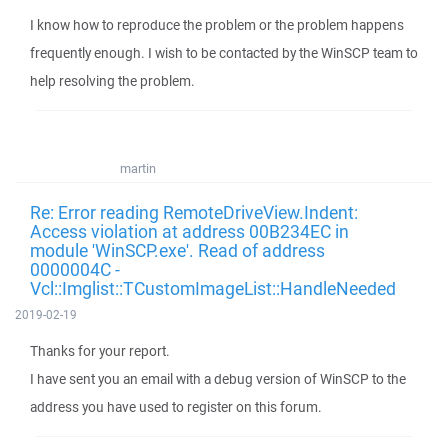
I know how to reproduce the problem or the problem happens
frequently enough. I wish to be contacted by the WinSCP team to
help resolving the problem.
martin
Re: Error reading RemoteDriveView.Indent:
Access violation at address 00B234EC in
module 'WinSCP.exe'. Read of address
0000004C -
Vcl::Imglist::TCustomImageList::HandleNeeded
2019-02-19
Thanks for your report.
I have sent you an email with a debug version of WinSCP to the
address you have used to register on this forum.