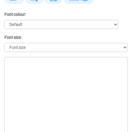
Font colour:
Font size:
Message