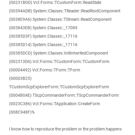
(00231BDD) Vcl::Forms::TCustomForm::ReadState
(00394ADB) System::Classes::TReader::ReadRootComponent
(0038E9A6) System::Classes::TStream::ReadComponent
(003843EB) System::Classes::_17089
(00385D3F) System::Classes::_17116
(00385D14) System::Classes::_17116
(00385DCD) System::Classes::InitInheritedComponent
(002313D6) Vcl::Forms::TCustomForm::TCustomForm
(00004492) Vcl::Forms::TForm::TForm
(00003B25)
TCustomScpExplorerForm::TCustomScpExplorerForm
(0004B04E) TScpCommanderForm::TScpCommanderForm
(0023C386) Vcl::Forms::TApplication::CreateForm
(008C948F)%
I know how to reproduce the problem or the problem happens