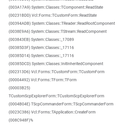
(003A17A9) System::Classes::TComponent::ReadState
(00231BDD) Vcl::Forms::TCustomForm::ReadState
(00394ADB) System::Classes::TReader::ReadRootComponent
(0038E9A6) System::Classes::TStream::ReadComponent
(003843EB) System::Classes::_17089
(00385D3F) System::Classes::_17116
(00385D14) System::Classes::_17116
(00385DCD) System::Classes::InitInheritedComponent
(002313D6) Vcl::Forms::TCustomForm::TCustomForm
(00004492) Vcl::Forms::TForm::TForm
(00003B25)
TCustomScpExplorerForm::TCustomScpExplorerForm
(0004B04E) TScpCommanderForm::TScpCommanderForm
(0023C386) Vcl::Forms::TApplication::CreateForm
(008C948F)%