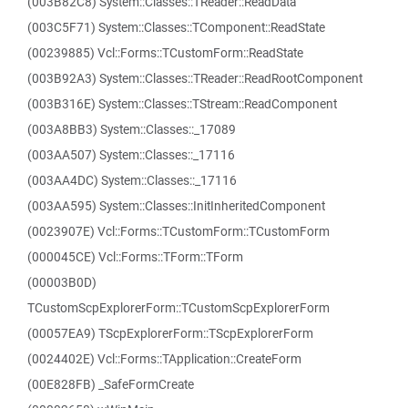
(003B82C8) System::Classes::TReader::ReadData
(003C5F71) System::Classes::TComponent::ReadState
(00239885) Vcl::Forms::TCustomForm::ReadState
(003B92A3) System::Classes::TReader::ReadRootComponent
(003B316E) System::Classes::TStream::ReadComponent
(003A8BB3) System::Classes::_17089
(003AA507) System::Classes::_17116
(003AA4DC) System::Classes::_17116
(003AA595) System::Classes::InitInheritedComponent
(0023907E) Vcl::Forms::TCustomForm::TCustomForm
(000045CE) Vcl::Forms::TForm::TForm
(00003B0D)
TCustomScpExplorerForm::TCustomScpExplorerForm
(00057EA9) TScpExplorerForm::TScpExplorerForm
(0024402E) Vcl::Forms::TApplication::CreateForm
(00E828FB) _SafeFormCreate