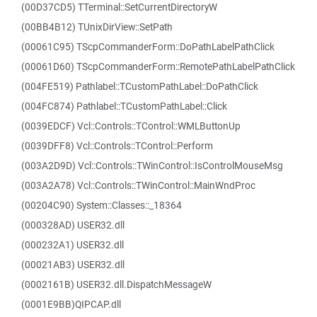
(00D37CD5) TTerminal::SetCurrentDirectoryW
(00BB4B12) TUnixDirView::SetPath
(00061C95) TScpCommanderForm::DoPathLabelPathClick
(00061D60) TScpCommanderForm::RemotePathLabelPathClick
(004FE519) Pathlabel::TCustomPathLabel::DoPathClick
(004FC874) Pathlabel::TCustomPathLabel::Click
(0039EDCF) Vcl::Controls::TControl::WMLButtonUp
(0039DFF8) Vcl::Controls::TControl::Perform
(003A2D9D) Vcl::Controls::TWinControl::IsControlMouseMsg
(003A2A78) Vcl::Controls::TWinControl::MainWndProc
(00204C90) System::Classes::_18364
(000328AD) USER32.dll
(000232A1) USER32.dll
(00021AB3) USER32.dll
(0002161B) USER32.dll.DispatchMessageW
(0001E9BB)QIPCAP.dll