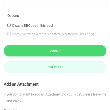
Options
Disable BBCode in this post
Notify me when a reply is posted (registered users only)
SUBMIT
PREVIEW
Add an Attachment
If you do not want to add an Attachment to your Post, please leave the
Fields blank.