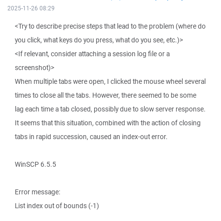
2025-11-26 08:29
<Try to describe precise steps that lead to the problem (where do
you click, what keys do you press, what do you see, etc.)>
<If relevant, consider attaching a session log file or a
screenshot)>
When multiple tabs were open, I clicked the mouse wheel several
times to close all the tabs. However, there seemed to be some
lag each time a tab closed, possibly due to slow server response.
It seems that this situation, combined with the action of closing
tabs in rapid succession, caused an index-out error.
WinSCP 6.5.5
Error message:
List index out of bounds (-1)