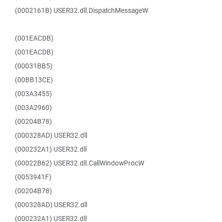
(0002161B) USER32.dll.DispatchMessageW
(001EACDB)
(001EACDB)
(00031BB5)
(00BB13CE)
(003A3455)
(003A2960)
(00204B78)
(000328AD) USER32.dll
(000232A1) USER32.dll
(00022B62) USER32.dll.CallWindowProcW
(0053941F)
(00204B78)
(000328AD) USER32.dll
(000232A1) USER32.dll