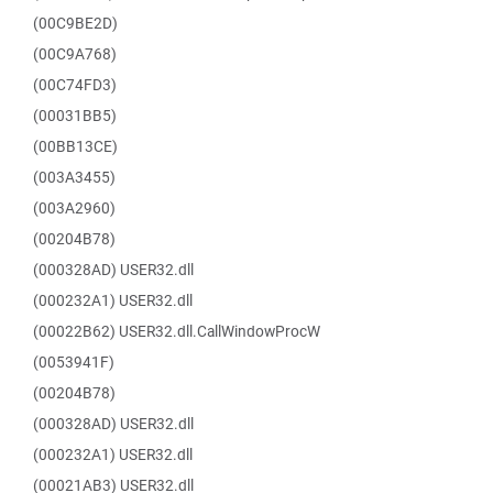
(00C9BE2D)
(00C9A768)
(00C74FD3)
(00031BB5)
(00BB13CE)
(003A3455)
(003A2960)
(00204B78)
(000328AD) USER32.dll
(000232A1) USER32.dll
(00022B62) USER32.dll.CallWindowProcW
(0053941F)
(00204B78)
(000328AD) USER32.dll
(000232A1) USER32.dll
(00021AB3) USER32.dll