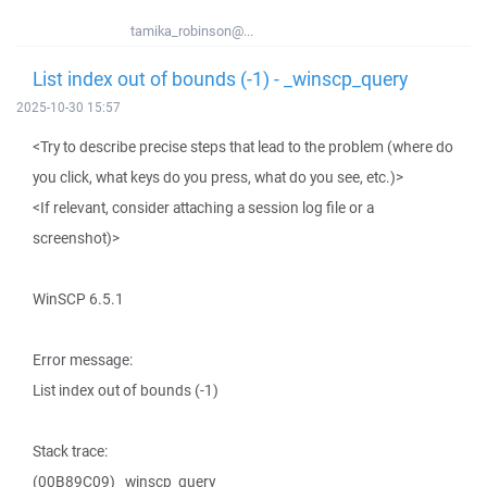
tamika_robinson@...
List index out of bounds (-1) - _winscp_query
2025-10-30 15:57
<Try to describe precise steps that lead to the problem (where do
you click, what keys do you press, what do you see, etc.)>
<If relevant, consider attaching a session log file or a
screenshot)>
WinSCP 6.5.1
Error message:
List index out of bounds (-1)
Stack trace:
(00B89C09) _winscp_query