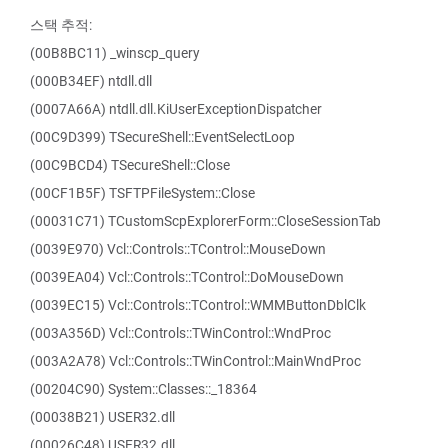
스택 추적:
(00B8BC11) _winscp_query
(000B34EF) ntdll.dll
(0007A66A) ntdll.dll.KiUserExceptionDispatcher
(00C9D399) TSecureShell::EventSelectLoop
(00C9BCD4) TSecureShell::Close
(00CF1B5F) TSFTPFileSystem::Close
(00031C71) TCustomScpExplorerForm::CloseSessionTab
(0039E970) Vcl::Controls::TControl::MouseDown
(0039EA04) Vcl::Controls::TControl::DoMouseDown
(0039EC15) Vcl::Controls::TControl::WMMButtonDblClk
(003A356D) Vcl::Controls::TWinControl::WndProc
(003A2A78) Vcl::Controls::TWinControl::MainWndProc
(00204C90) System::Classes::_18364
(00038B21) USER32.dll
(00026C48) USER32.dll