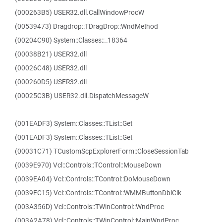
(000263B5) USER32.dll.CallWindowProcW
(00539473) Dragdrop::TDragDrop::WndMethod
(00204C90) System::Classes::_18364
(00038B21) USER32.dll
(00026C48) USER32.dll
(000260D5) USER32.dll
(00025C3B) USER32.dll.DispatchMessageW
(001EADF3) System::Classes::TList::Get
(001EADF3) System::Classes::TList::Get
(00031C71) TCustomScpExplorerForm::CloseSessionTab
(0039E970) Vcl::Controls::TControl::MouseDown
(0039EA04) Vcl::Controls::TControl::DoMouseDown
(0039EC15) Vcl::Controls::TControl::WMMButtonDblClk
(003A356D) Vcl::Controls::TWinControl::WndProc
(003A2A78) Vcl::Controls::TWinControl::MainWndProc