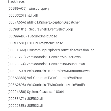
Stack trace:
(00B89AC5) _winscp_query
(000B320F) ntdll.dll
(0007A66A) ntdll.dll.KiUserExceptionDispatcher
(00C9B181) TSecureShell::EventSelectLoop
(00C99ABC) TSecureShell::Close
(00CEF58F) TSFTPFileSystem::Close
(00031B99) TCustomScpExplorerForm::CloseSessionTab
(0039E790) Vcl::Controls::TControl::MouseDown
(0039E824) Vcl::Controls::TControl::DoMouseDown
(0039EA09) Vcl::Controls::TControl::WMMButtonDown
(003A338D) Vcl::Controls::TWinControl::WndProc
(003A2898) Vcl::Controls::TWinControl::MainWndProc
(00204AB0) System::Classes::_18364
(00038A71) USER32.dll
(00026BE8) USER32.dll