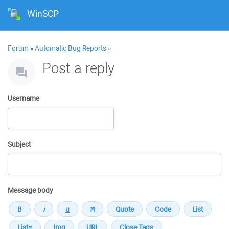
WinSCP
Forum
»
Automatic Bug Reports
»
Post a reply
Username
Subject
Message body