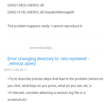
(00021AB3) USER32.dll
(0002161B) USER32.dll.DispatchMessageW
The problem happens rarely. I cannot reproduce it.
poovendan20@...
Error changing directory to '/etc/systemd' -
_winscp_query
2025-12-08 04:11
<Try to describe precise steps that lead to the problem (where do
you click, what keys do you press, what do you see, etc.)>
<If relevant, consider attaching a session log file or a
screenshot)>