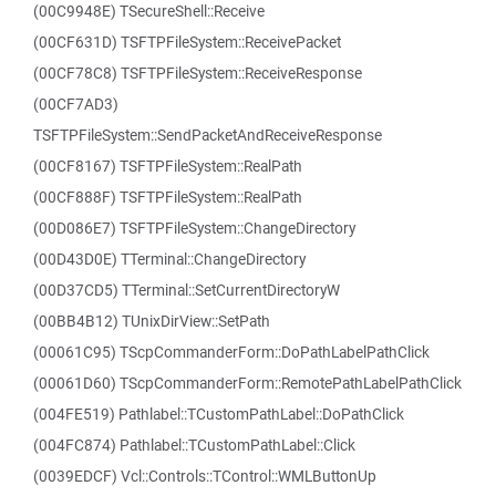
(00C9948E) TSecureShell::Receive
(00CF631D) TSFTPFileSystem::ReceivePacket
(00CF78C8) TSFTPFileSystem::ReceiveResponse
(00CF7AD3)
TSFTPFileSystem::SendPacketAndReceiveResponse
(00CF8167) TSFTPFileSystem::RealPath
(00CF888F) TSFTPFileSystem::RealPath
(00D086E7) TSFTPFileSystem::ChangeDirectory
(00D43D0E) TTerminal::ChangeDirectory
(00D37CD5) TTerminal::SetCurrentDirectoryW
(00BB4B12) TUnixDirView::SetPath
(00061C95) TScpCommanderForm::DoPathLabelPathClick
(00061D60) TScpCommanderForm::RemotePathLabelPathClick
(004FE519) Pathlabel::TCustomPathLabel::DoPathClick
(004FC874) Pathlabel::TCustomPathLabel::Click
(0039EDCF) Vcl::Controls::TControl::WMLButtonUp