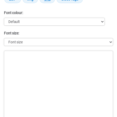
Font colour:
Font size:
Message