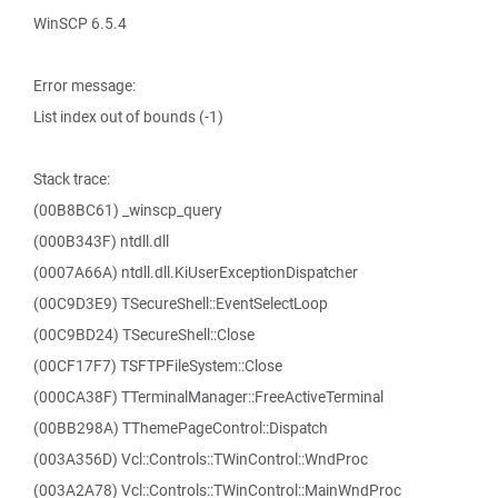
WinSCP 6.5.4
Error message:
List index out of bounds (-1)
Stack trace:
(00B8BC61) _winscp_query
(000B343F) ntdll.dll
(0007A66A) ntdll.dll.KiUserExceptionDispatcher
(00C9D3E9) TSecureShell::EventSelectLoop
(00C9BD24) TSecureShell::Close
(00CF17F7) TSFTPFileSystem::Close
(000CA38F) TTerminalManager::FreeActiveTerminal
(00BB298A) TThemePageControl::Dispatch
(003A356D) Vcl::Controls::TWinControl::WndProc
(003A2A78) Vcl::Controls::TWinControl::MainWndProc