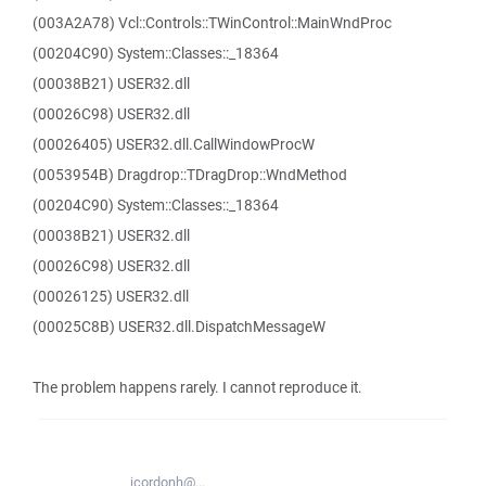
(003A2A78) Vcl::Controls::TWinControl::MainWndProc
(00204C90) System::Classes::_18364
(00038B21) USER32.dll
(00026C98) USER32.dll
(00026405) USER32.dll.CallWindowProcW
(0053954B) Dragdrop::TDragDrop::WndMethod
(00204C90) System::Classes::_18364
(00038B21) USER32.dll
(00026C98) USER32.dll
(00026125) USER32.dll
(00025C8B) USER32.dll.DispatchMessageW
The problem happens rarely. I cannot reproduce it.
jcordonh@...