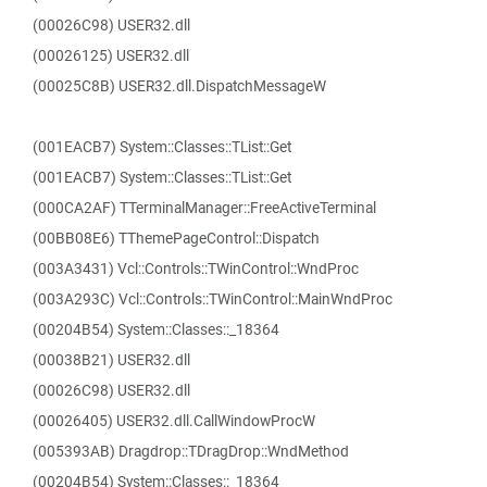
(00026C98) USER32.dll
(00026125) USER32.dll
(00025C8B) USER32.dll.DispatchMessageW
(001EACB7) System::Classes::TList::Get
(001EACB7) System::Classes::TList::Get
(000CA2AF) TTerminalManager::FreeActiveTerminal
(00BB08E6) TThemePageControl::Dispatch
(003A3431) Vcl::Controls::TWinControl::WndProc
(003A293C) Vcl::Controls::TWinControl::MainWndProc
(00204B54) System::Classes::_18364
(00038B21) USER32.dll
(00026C98) USER32.dll
(00026405) USER32.dll.CallWindowProcW
(005393AB) Dragdrop::TDragDrop::WndMethod
(00204B54) System::Classes::_18364