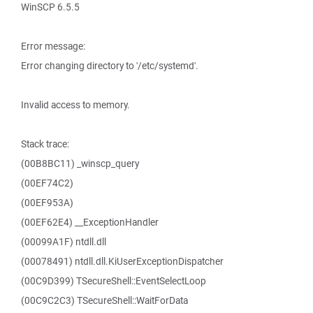
WinSCP 6.5.5
Error message:
Error changing directory to '/etc/systemd'.
Invalid access to memory.
Stack trace:
(00B8BC11) _winscp_query
(00EF74C2)
(00EF953A)
(00EF62E4) __ExceptionHandler
(00099A1F) ntdll.dll
(00078491) ntdll.dll.KiUserExceptionDispatcher
(00C9D399) TSecureShell::EventSelectLoop
(00C9C2C3) TSecureShell::WaitForData