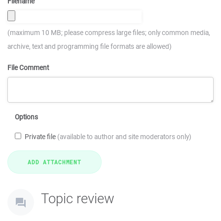
Filename
(maximum 10 MB; please compress large files; only common media,
archive, text and programming file formats are allowed)
File Comment
Options
Private file
(available to author and site moderators only)
Topic review