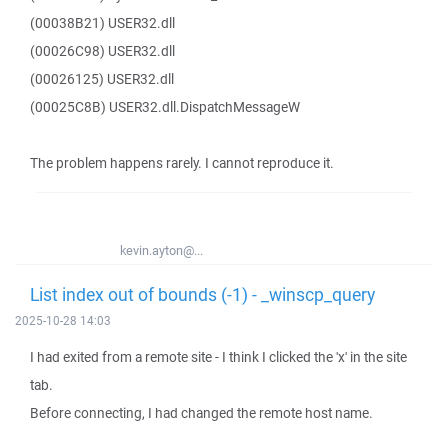
(00038B21) USER32.dll
(00026C98) USER32.dll
(00026125) USER32.dll
(00025C8B) USER32.dll.DispatchMessageW
The problem happens rarely. I cannot reproduce it.
kevin.ayton@...
List index out of bounds (-1) - _winscp_query
2025-10-28 14:03
I had exited from a remote site - I think I clicked the 'x' in the site
tab.
Before connecting, I had changed the remote host name.