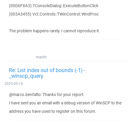
(00D6F8A3) TConsoleDialog::ExecuteButtonClick
(003A3455) Vcl::Controls::TWinControl::WndProc
The problem happens rarely. I cannot reproduce it.
martin
Re: List index out of bounds (-1) -
_winscp_query
2025-09-18
@marco.benfatto: Thanks for your report.
I have sent you an email with a debug version of WinSCP to the
address you have used to register on this forum.