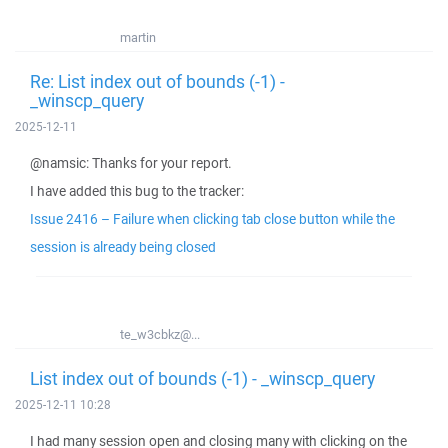
martin
Re: List index out of bounds (-1) -
_winscp_query
2025-12-11
@namsic: Thanks for your report.
I have added this bug to the tracker:
Issue 2416 – Failure when clicking tab close button while the
session is already being closed
te_w3cbkz@...
List index out of bounds (-1) - _winscp_query
2025-12-11 10:28
I had many session open and closing many with clicking on the