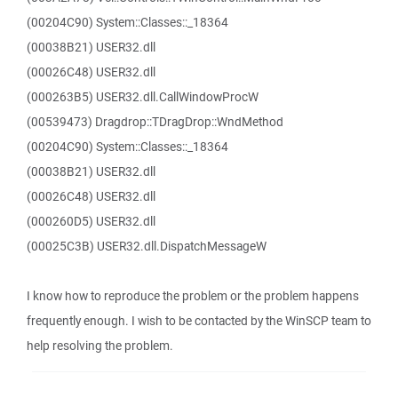
(00204C90) System::Classes::_18364
(00038B21) USER32.dll
(00026C48) USER32.dll
(000263B5) USER32.dll.CallWindowProcW
(00539473) Dragdrop::TDragDrop::WndMethod
(00204C90) System::Classes::_18364
(00038B21) USER32.dll
(00026C48) USER32.dll
(000260D5) USER32.dll
(00025C3B) USER32.dll.DispatchMessageW
I know how to reproduce the problem or the problem happens
frequently enough. I wish to be contacted by the WinSCP team to
help resolving the problem.