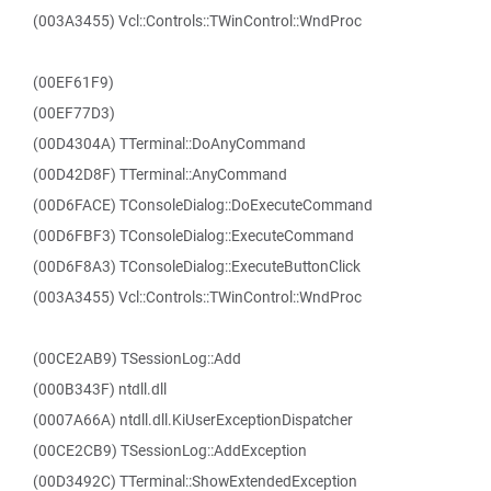
(003A3455) Vcl::Controls::TWinControl::WndProc
(00EF61F9)
(00EF77D3)
(00D4304A) TTerminal::DoAnyCommand
(00D42D8F) TTerminal::AnyCommand
(00D6FACE) TConsoleDialog::DoExecuteCommand
(00D6FBF3) TConsoleDialog::ExecuteCommand
(00D6F8A3) TConsoleDialog::ExecuteButtonClick
(003A3455) Vcl::Controls::TWinControl::WndProc
(00CE2AB9) TSessionLog::Add
(000B343F) ntdll.dll
(0007A66A) ntdll.dll.KiUserExceptionDispatcher
(00CE2CB9) TSessionLog::AddException
(00D3492C) TTerminal::ShowExtendedException