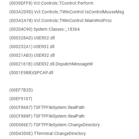
(0039DFF8) Vcl::Controls::TControl::Perform
(003A2D9D) Vcl::Controls::TWinControl::IsControlMouseMsg
(003A2A78) Vcl::Controls::TWinControl::MainWndProc
(00204C90) System::Classes::_18364
(000328AD) USER32.dll
(000232A1) USER32.dll
(00021AB3) USER32.dll
(0002161B) USER32.dll.DispatchMessageW
(0001E9BB)QIPCAP.dll
(00EF7B2D)
(00EF9107)
(00CF8687) TSFTPFileSystem::RealPath
(00CF888F) TSFTPFileSystem::RealPath
(00D086E7) TSFTPFileSystem::ChangeDirectory
(00D43D0E) TTerminal::ChangeDirectory