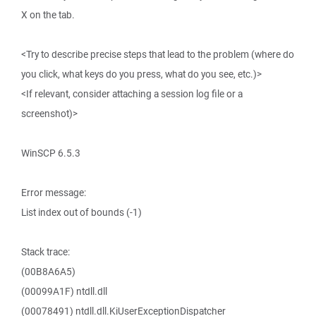
X on the tab.
<Try to describe precise steps that lead to the problem (where do
you click, what keys do you press, what do you see, etc.)>
<If relevant, consider attaching a session log file or a
screenshot)>
WinSCP 6.5.3
Error message:
List index out of bounds (-1)
Stack trace:
(00B8A6A5)
(00099A1F) ntdll.dll
(00078491) ntdll.dll.KiUserExceptionDispatcher