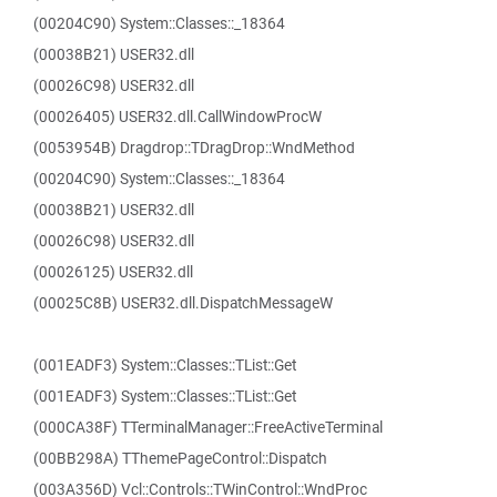
(00204C90) System::Classes::_18364
(00038B21) USER32.dll
(00026C98) USER32.dll
(00026405) USER32.dll.CallWindowProcW
(0053954B) Dragdrop::TDragDrop::WndMethod
(00204C90) System::Classes::_18364
(00038B21) USER32.dll
(00026C98) USER32.dll
(00026125) USER32.dll
(00025C8B) USER32.dll.DispatchMessageW
(001EADF3) System::Classes::TList::Get
(001EADF3) System::Classes::TList::Get
(000CA38F) TTerminalManager::FreeActiveTerminal
(00BB298A) TThemePageControl::Dispatch
(003A356D) Vcl::Controls::TWinControl::WndProc