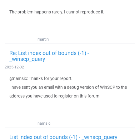
The problem happens rarely. I cannot reproduce it.
martin
Re: List index out of bounds (-1) -
_winscp_query
2025-12-02
@namsic: Thanks for your report.
I have sent you an email with a debug version of WinSCP to the
address you have used to register on this forum.
namsic
List index out of bounds (-1) - _winscp_query