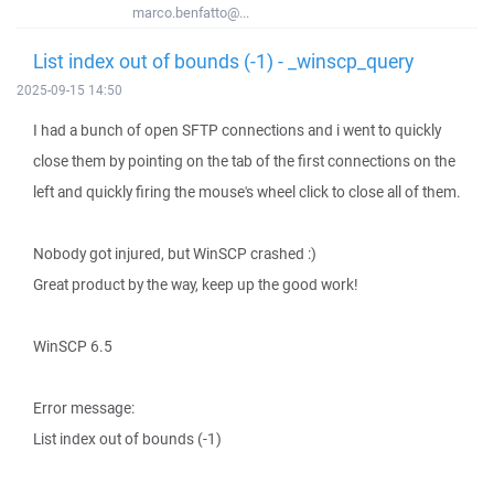
marco.benfatto@...
List index out of bounds (-1) - _winscp_query
2025-09-15 14:50
I had a bunch of open SFTP connections and i went to quickly
close them by pointing on the tab of the first connections on the
left and quickly firing the mouse's wheel click to close all of them.
Nobody got injured, but WinSCP crashed :)
Great product by the way, keep up the good work!
WinSCP 6.5
Error message:
List index out of bounds (-1)