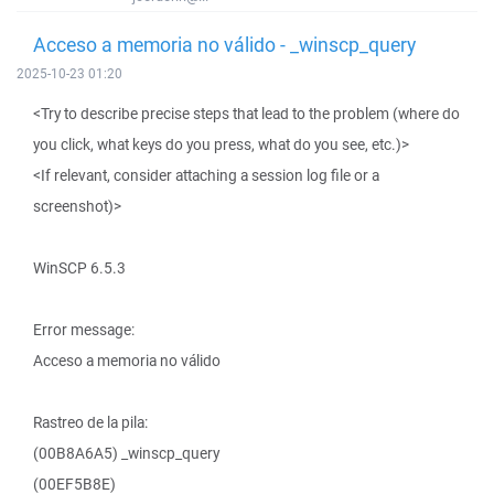
Acceso a memoria no válido - _winscp_query
2025-10-23 01:20
<Try to describe precise steps that lead to the problem (where do
you click, what keys do you press, what do you see, etc.)>
<If relevant, consider attaching a session log file or a
screenshot)>
WinSCP 6.5.3
Error message:
Acceso a memoria no válido
Rastreo de la pila:
(00B8A6A5) _winscp_query
(00EF5B8E)