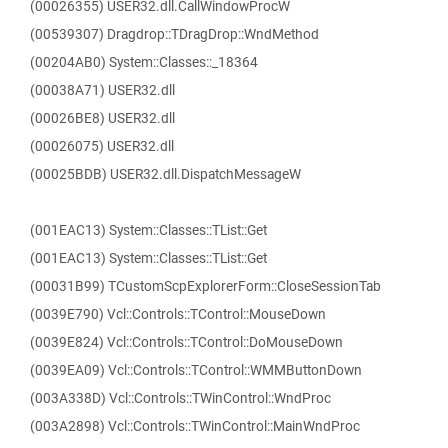
(00026355) USER32.dll.CallWindowProcW
(00539307) Dragdrop::TDragDrop::WndMethod
(00204AB0) System::Classes::_18364
(00038A71) USER32.dll
(00026BE8) USER32.dll
(00026075) USER32.dll
(00025BDB) USER32.dll.DispatchMessageW
(001EAC13) System::Classes::TList::Get
(001EAC13) System::Classes::TList::Get
(00031B99) TCustomScpExplorerForm::CloseSessionTab
(0039E790) Vcl::Controls::TControl::MouseDown
(0039E824) Vcl::Controls::TControl::DoMouseDown
(0039EA09) Vcl::Controls::TControl::WMMButtonDown
(003A338D) Vcl::Controls::TWinControl::WndProc
(003A2898) Vcl::Controls::TWinControl::MainWndProc