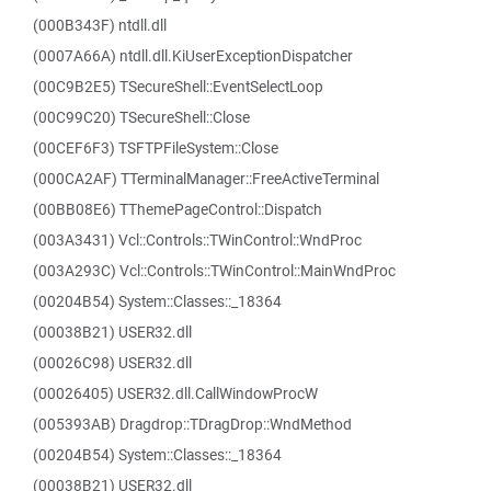
(000B343F) ntdll.dll
(0007A66A) ntdll.dll.KiUserExceptionDispatcher
(00C9B2E5) TSecureShell::EventSelectLoop
(00C99C20) TSecureShell::Close
(00CEF6F3) TSFTPFileSystem::Close
(000CA2AF) TTerminalManager::FreeActiveTerminal
(00BB08E6) TThemePageControl::Dispatch
(003A3431) Vcl::Controls::TWinControl::WndProc
(003A293C) Vcl::Controls::TWinControl::MainWndProc
(00204B54) System::Classes::_18364
(00038B21) USER32.dll
(00026C98) USER32.dll
(00026405) USER32.dll.CallWindowProcW
(005393AB) Dragdrop::TDragDrop::WndMethod
(00204B54) System::Classes::_18364
(00038B21) USER32.dll