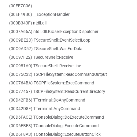
(00EF7C06)
(00EF49B0) __ExceptionHandler
(000B343F) ntdll.dll
(0007A66A) ntdll.dll.KiUserExceptionDispatcher
(00C9BE2D) TSecureShell::EventSelectLoop
(00C9AD57) TSecureShell::WaitForData
(00C97F22) TSecureShell::Receive
(00C981A0) TSecureShell::ReceiveLine
(00C75C32) TSCPFileSystem::ReadCommandOutput
(00C764BA) TSCPFileSystem::ExecCommand
(00C77457) TSCPFileSystem::ReadCurrentDirectory
(00D42FB6) TTerminal::DoAnyCommand
(00D42D8F) TTerminal::AnyCommand
(00D6FACE) TConsoleDialog::DoExecuteCommand
(00D6FBF3) TConsoleDialog::ExecuteCommand
(00D6F8A3) TConsoleDialog::ExecuteButtonClick