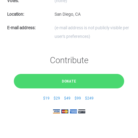
Votes:
(none)
Location:
San Diego, CA
E-mail address:
(e-mail address is not publicly visible per
user's preferences)
Contribute
DONATE
$19
$29
$49
$99
$249