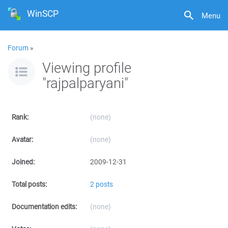
WinSCP
Menu
Forum
»
Viewing profile
"rajpalparyani"
Rank:
(none)
Avatar:
(none)
Joined:
2009-12-31
Total posts:
2 posts
Documentation edits:
(none)