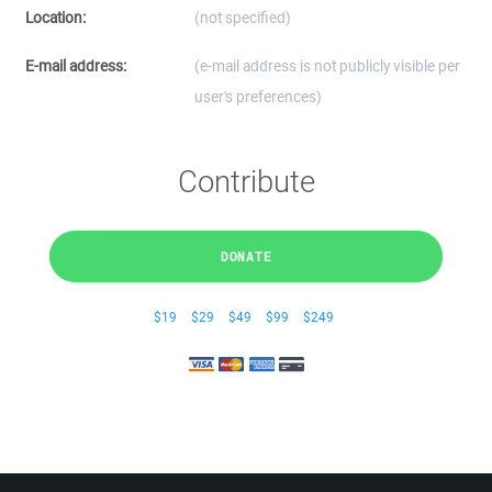
Location:
(not specified)
E-mail address:
(e-mail address is not publicly visible per
user's preferences)
Contribute
DONATE
$19
$29
$49
$99
$249