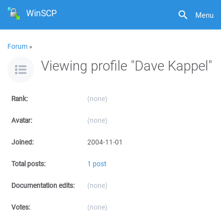
WinSCP
Menu
Forum
»
Viewing profile "Dave Kappel"
Rank:
(none)
Avatar:
(none)
Joined:
2004-11-01
Total posts:
1 post
Documentation edits:
(none)
Votes:
(none)