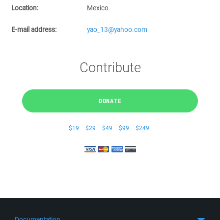
Location:
Mexico
E-mail address:
yao_13@yahoo.com
Contribute
DONATE
$19
$29
$49
$99
$249
Documentation