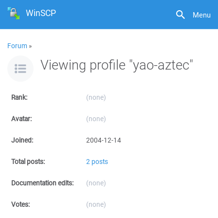
WinSCP
Menu
Forum
»
Viewing profile "yao-aztec"
Rank:
(none)
Avatar:
(none)
Joined:
2004-12-14
Total posts:
2 posts
Documentation edits:
(none)
Votes:
(none)