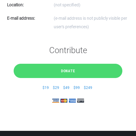
Location:
(not specified)
E-mail address:
(e-mail address is not publicly visible per
user's preferences)
Contribute
DONATE
$19
$29
$49
$99
$249