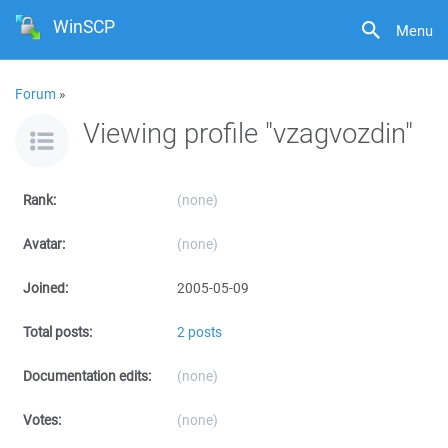
WinSCP
Menu
Forum
»
Viewing profile "vzagvozdin"
Rank:
(none)
Avatar:
(none)
Joined:
2005-05-09
Total posts:
2 posts
Documentation edits:
(none)
Votes:
(none)