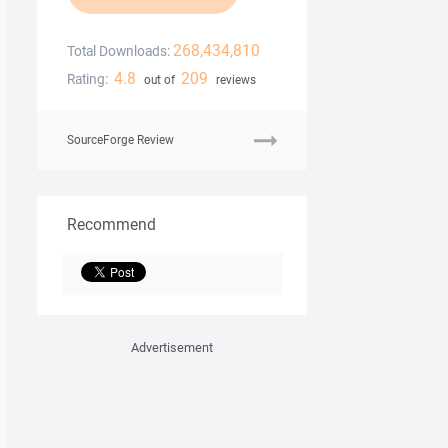
268,434,810
Total Downloads:
4.8
209
Rating:
out of
reviews
SourceForge Review
Recommend
Advertisement