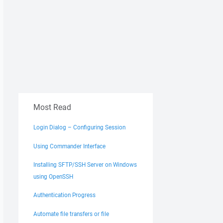
Most Read
Login Dialog – Configuring Session
Using Commander Interface
Installing SFTP/SSH Server on Windows
using OpenSSH
Authentication Progress
Automate file transfers or file