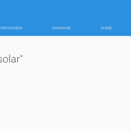
Introduction
Download
Install
solar"