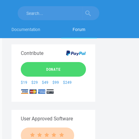
Documentation
Forum
Contribute
DONATE
$19
$29
$49
$99
$249
User Approved Software