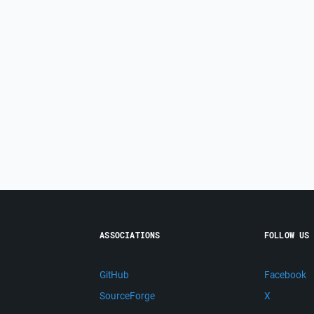
ASSOCIATIONS
FOLLOW US
GitHub
Facebook
SourceForge
X