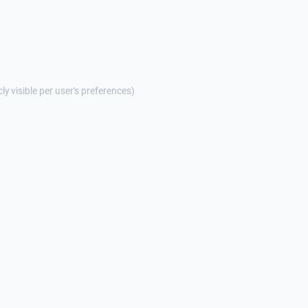
cly visible per user's preferences)