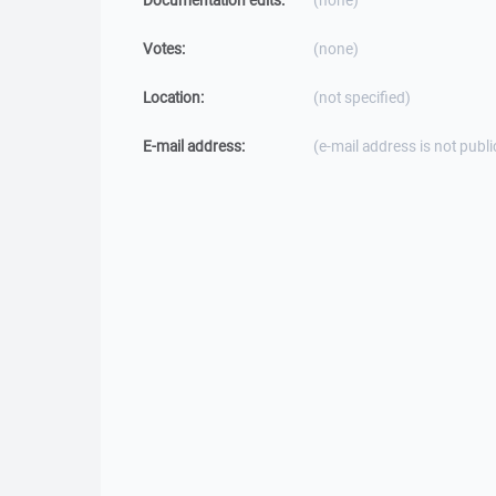
Documentation edits:
(none)
Votes:
(none)
Location:
(not specified)
E-mail address:
(e-mail address is not publi