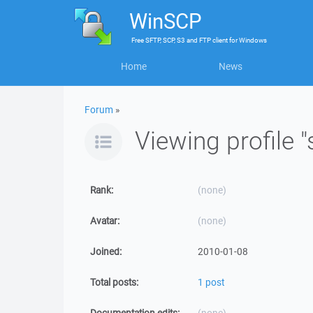
WinSCP
Free
SFTP, SCP, S3 and FTP client
for
Windows
Home
News
Forum
»
Viewing profile "
Rank:
(none)
Avatar:
(none)
Joined:
2010-01-08
Total posts:
1 post