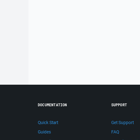
DOCUMENTATION
SUPPORT
Quick Start
Get Support
Guides
FAQ