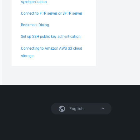
synchronization
Connect to FTP server or SFTP server
Bookmark Dialog
Set up SSH public key authentication
Connecting to Amazon AWS S3 cloud
storage
English