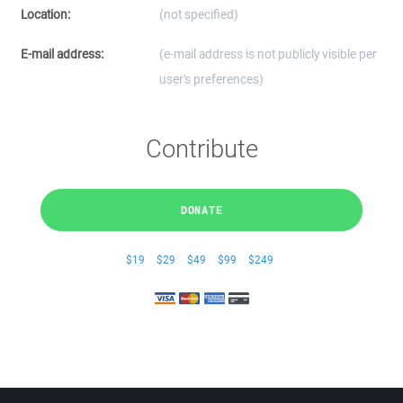
Location:
(not specified)
E-mail address:
(e-mail address is not publicly visible per
user's preferences)
Contribute
DONATE
$19
$29
$49
$99
$249