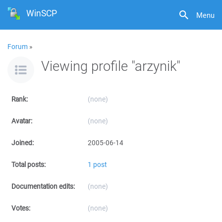
WinSCP
Menu
Forum
»
Viewing profile "arzynik"
Rank:
(none)
Avatar:
(none)
Joined:
2005-06-14
Total posts:
1 post
Documentation edits:
(none)
Votes:
(none)