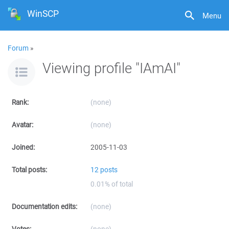
WinSCP
Menu
Forum
»
Viewing profile "IAmAI"
Rank:
(none)
Avatar:
(none)
Joined:
2005-11-03
Total posts:
12 posts
0.01% of total
Documentation edits:
(none)