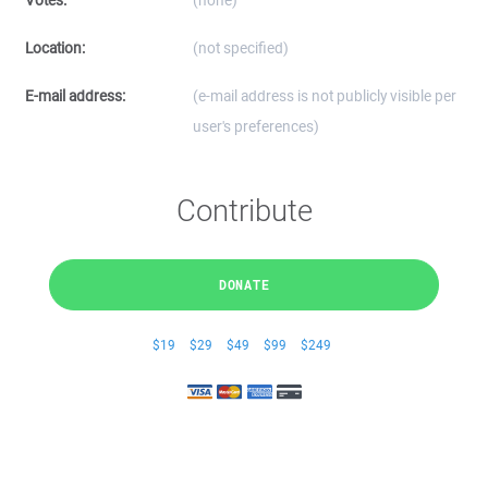
Votes:
(none)
Location:
(not specified)
E-mail address:
(e-mail address is not publicly visible per
user's preferences)
Contribute
DONATE
$19
$29
$49
$99
$249