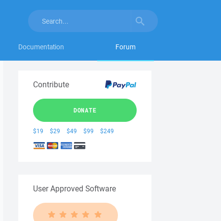
Documentation
Forum
Contribute
DONATE
$19
$29
$49
$99
$249
User Approved Software