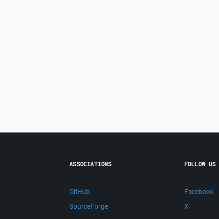
ASSOCIATIONS
FOLLOW US
GitHub
Facebook
SourceForge
X