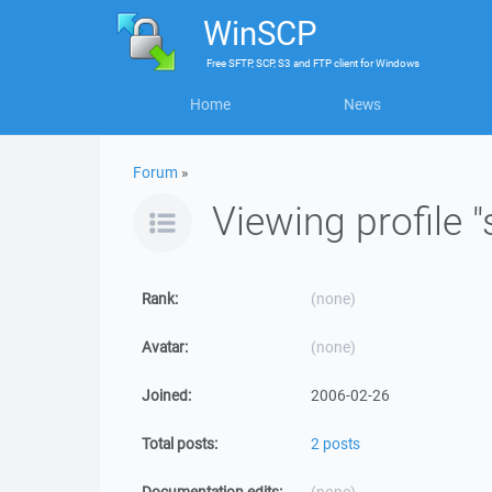
WinSCP
Free
SFTP, SCP, S3 and FTP client
for
Windows
Home
News
Forum
»
Viewing profile "
Rank:
(none)
Avatar:
(none)
Joined:
2006-02-26
Total posts:
2 posts