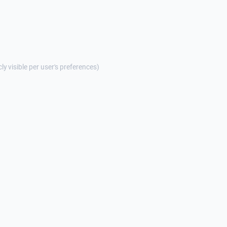
cly visible per user's preferences)