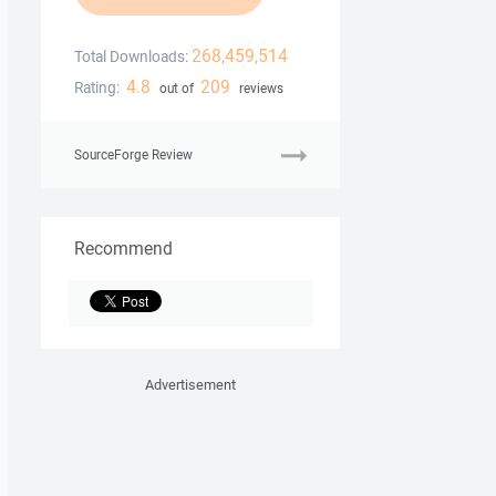
268,459,514
Total Downloads:
4.8
209
Rating:
out of
reviews
SourceForge Review
Recommend
Advertisement