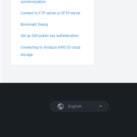
synchronization
Connect to FTP server or SFTP server
Bookmark Dialog
Set up SSH public key authentication
Connecting to Amazon AWS S3 cloud
storage
English