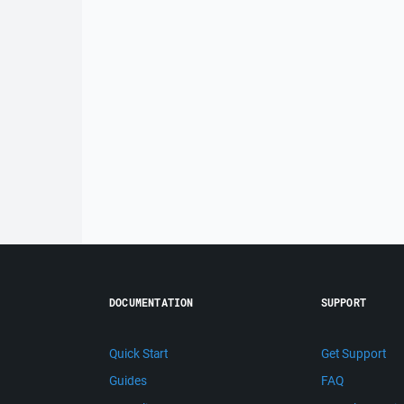
DOCUMENTATION
SUPPORT
Quick Start
Get Support
Guides
FAQ