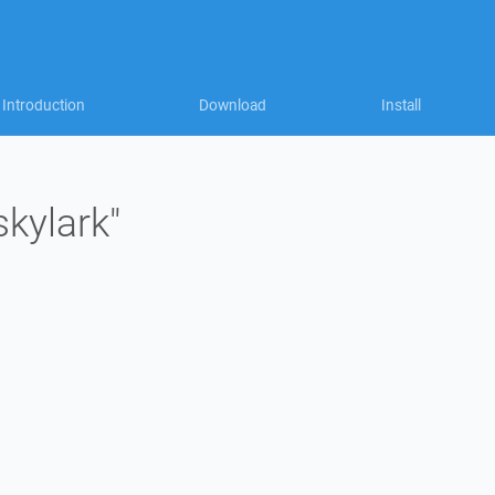
Introduction
Download
Install
skylark"