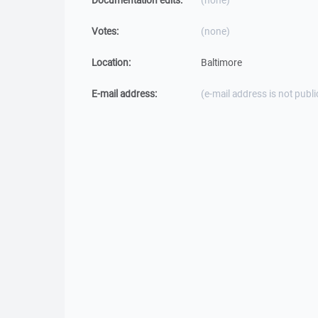
Documentation edits:
(none)
Votes:
(none)
Location:
Baltimore
E-mail address:
(e-mail address is not publi