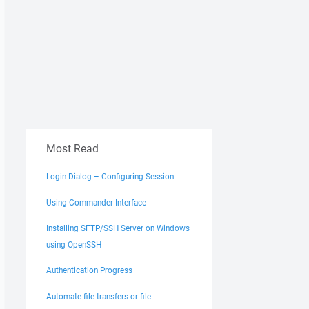
Most Read
Login Dialog – Configuring Session
Using Commander Interface
Installing SFTP/SSH Server on Windows
using OpenSSH
Authentication Progress
Automate file transfers or file