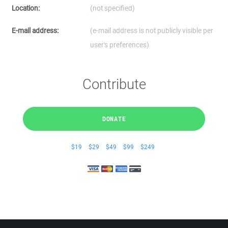
Location:
(not specified)
E-mail address:
(e-mail address is not publicly visible per
user's preferences)
Contribute
DONATE
$19
$29
$49
$99
$249