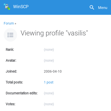
WinSCP
Menu
Forum
»
Viewing profile "vasilis"
Rank:
(none)
Avatar:
(none)
Joined:
2006-04-10
Total posts:
1 post
Documentation edits:
(none)
Votes:
(none)