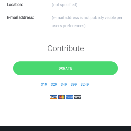
Location:
(not specified)
E-mail address:
(e-mail address is not publicly visible per
user's preferences)
Contribute
DONATE
$19
$29
$49
$99
$249