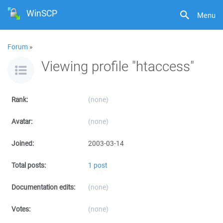
WinSCP
Menu
Forum
»
Viewing profile "htaccess"
Rank:
(none)
Avatar:
(none)
Joined:
2003-03-14
Total posts:
1 post
Documentation edits:
(none)
Votes:
(none)