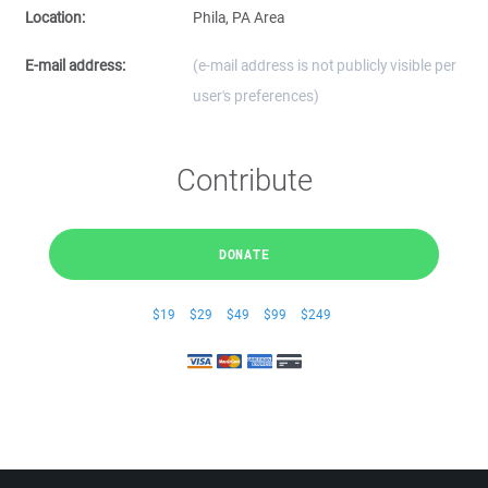
Location:
Phila, PA Area
E-mail address:
(e-mail address is not publicly visible per
user's preferences)
Contribute
DONATE
$19
$29
$49
$99
$249