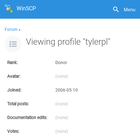
WinSCP
Menu
Forum
»
Viewing profile "tylerpl"
Rank:
Donor
Avatar:
(none)
Joined:
2006-05-10
Total posts:
(none)
Documentation edits:
(none)
Votes:
(none)