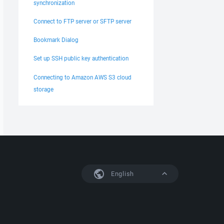
synchronization
Connect to FTP server or SFTP server
Bookmark Dialog
Set up SSH public key authentication
Connecting to Amazon AWS S3 cloud
storage
English