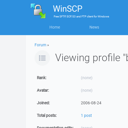
WinSCP
Free
SFTP, SCP, S3 and FTP client
for
Windows
Home
News
Forum
»
Viewing profile "
Rank:
(none)
Avatar:
(none)
Joined:
2006-08-24
Total posts:
1 post