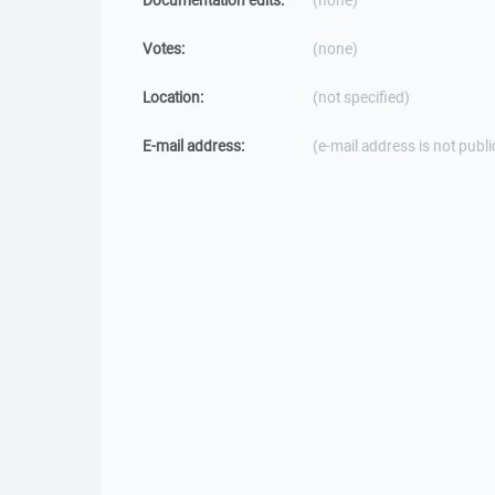
Documentation edits:
(none)
Votes:
(none)
Location:
(not specified)
E-mail address:
(e-mail address is not publi