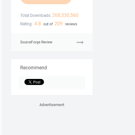
268,530,560
Total Downloads:
4.8
209
Rating:
out of
reviews
SourceForge Review
Recommend
Advertisement