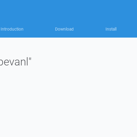
Introduction
Download
Install
bevanl"