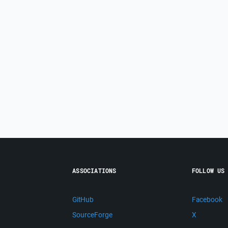
ASSOCIATIONS
FOLLOW US
GitHub
Facebook
SourceForge
X