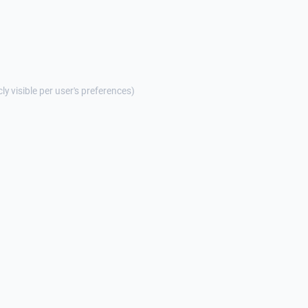
cly visible per user's preferences)