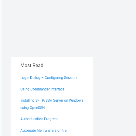
Most Read
Login Dialog – Configuring Session
Using Commander Interface
Installing SFTP/SSH Server on Windows
using OpenSSH
Authentication Progress
Automate file transfers or file