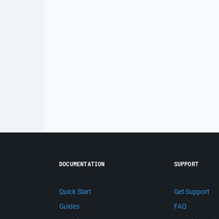
DOCUMENTATION
SUPPORT
Quick Start
Get Support
Guides
FAQ