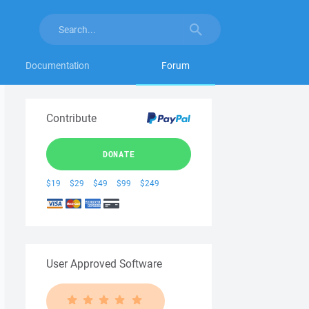
Documentation
Forum
Contribute
DONATE
$19
$29
$49
$99
$249
User Approved Software