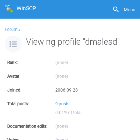
WinSCP
Menu
Forum
»
Viewing profile "dmalesd"
Rank:
(none)
Avatar:
(none)
Joined:
2006-09-28
Total posts:
9 posts
0.01% of total
Documentation edits:
(none)