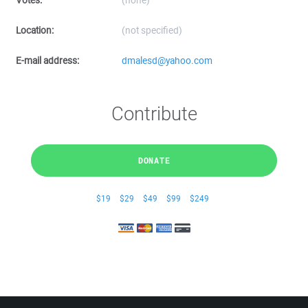
Votes:
(none)
Location:
(not specified)
E-mail address:
dmalesd@yahoo.com
Contribute
DONATE
$19
$29
$49
$99
$249