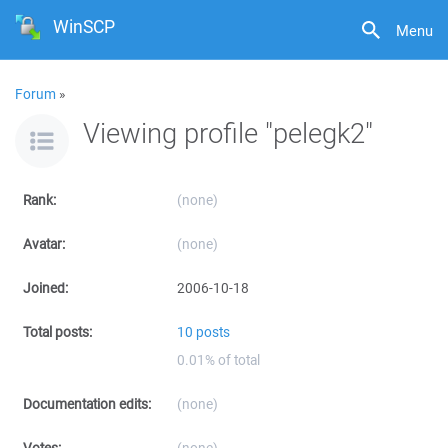
WinSCP
Menu
Forum
»
Viewing profile "pelegk2"
Rank:
(none)
Avatar:
(none)
Joined:
2006-10-18
Total posts:
10 posts
0.01% of total
Documentation edits:
(none)