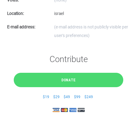
Votes:
(none)
Location:
israel
E-mail address:
(e-mail address is not publicly visible per
user's preferences)
Contribute
DONATE
$19
$29
$49
$99
$249