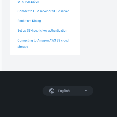
synchronization
Connect to FTP server or SFTP server
Bookmark Dialog
Set up SSH public key authentication
Connecting to Amazon AWS S3 cloud
storage
English