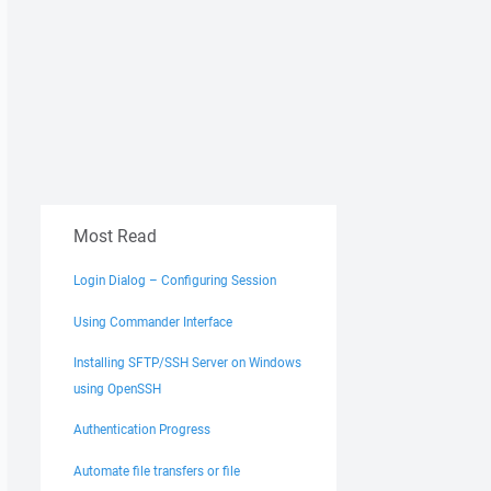
Most Read
Login Dialog – Configuring Session
Using Commander Interface
Installing SFTP/SSH Server on Windows
using OpenSSH
Authentication Progress
Automate file transfers or file