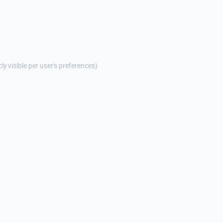
cly visible per user's preferences)