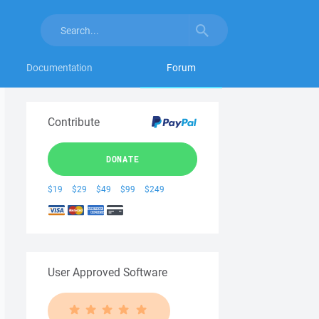
Documentation
Forum
Contribute
DONATE
$19
$29
$49
$99
$249
User Approved Software