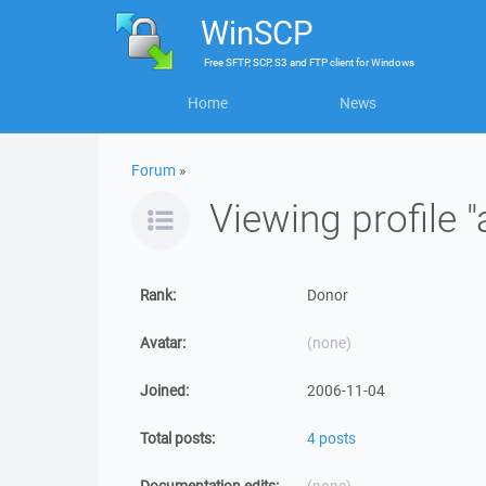
WinSCP
Free
SFTP, SCP, S3 and FTP client
for
Windows
Home
News
Forum
»
Viewing profile 
Rank:
Donor
Avatar:
(none)
Joined:
2006-11-04
Total posts:
4 posts