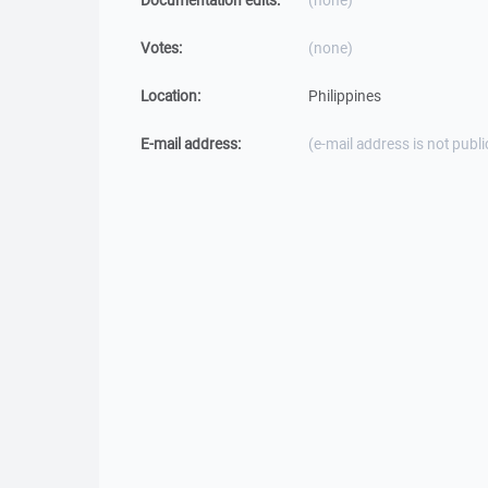
Documentation edits:
(none)
Votes:
(none)
Location:
Philippines
E-mail address:
(e-mail address is not publi