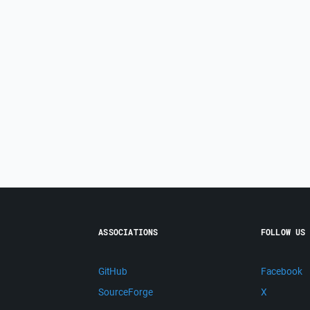
ASSOCIATIONS
FOLLOW US
GitHub
Facebook
SourceForge
X