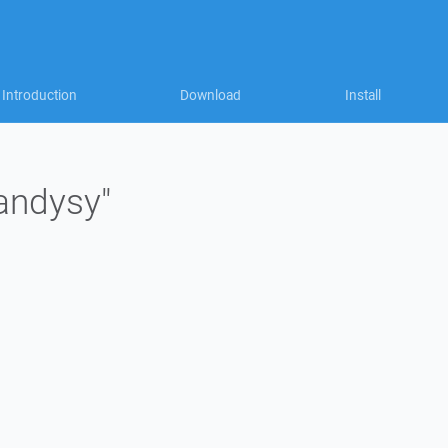
Introduction
Download
Install
"andysy"