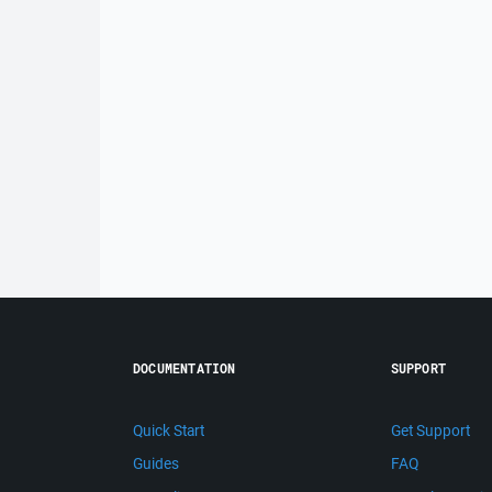
DOCUMENTATION
SUPPORT
Quick Start
Get Support
Guides
FAQ