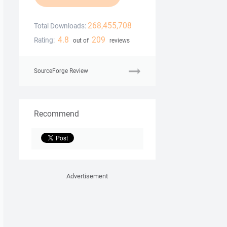
268,455,708
Total Downloads:
4.8
209
Rating:
out of
reviews
SourceForge Review
Recommend
Advertisement