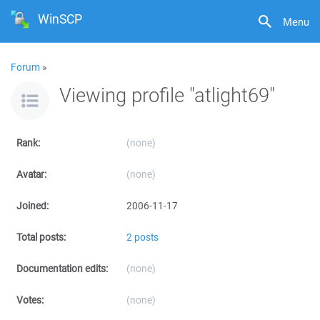
WinSCP
Menu
Forum
»
Viewing profile "atlight69"
Rank:
(none)
Avatar:
(none)
Joined:
2006-11-17
Total posts:
2 posts
Documentation edits:
(none)
Votes:
(none)