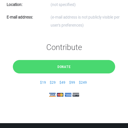
Location:
(not specified)
E-mail address:
(e-mail address is not publicly visible per
user's preferences)
Contribute
DONATE
$19
$29
$49
$99
$249