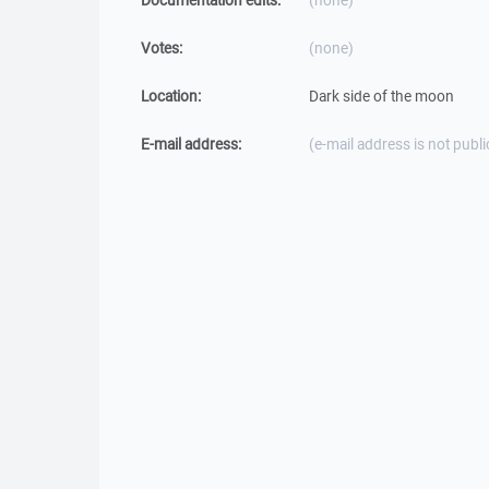
Documentation edits:
(none)
Votes:
(none)
Location:
Dark side of the moon
E-mail address:
(e-mail address is not publi