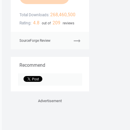
268,460,500
Total Downloads:
4.8
209
Rating:
out of
reviews
SourceForge Review
Recommend
Advertisement