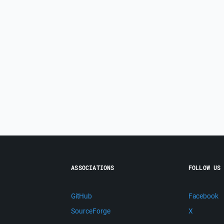
ASSOCIATIONS
FOLLOW US
GitHub
Facebook
SourceForge
X