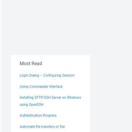
Most Read
Login Dialog – Configuring Session
Using Commander Interface
Installing SFTP/SSH Server on Windows
using OpenSSH
Authentication Progress
Automate file transfers or file