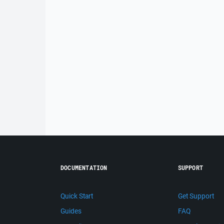
DOCUMENTATION
SUPPORT
Quick Start
Get Support
Guides
FAQ