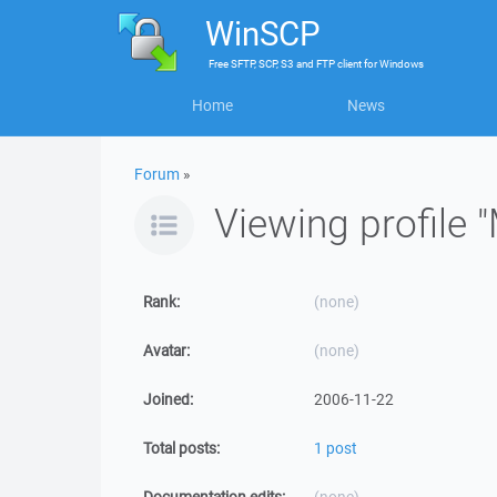
WinSCP
Free
SFTP, SCP, S3 and FTP client
for
Windows
Home
News
Forum
»
Viewing profile 
Rank:
(none)
Avatar:
(none)
Joined:
2006-11-22
Total posts:
1 post