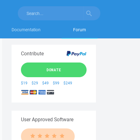
Documentation
Forum
Contribute
DONATE
$19
$29
$49
$99
$249
User Approved Software