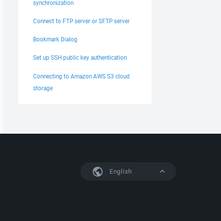
synchronization
Connect to FTP server or SFTP server
Bookmark Dialog
Set up SSH public key authentication
Connecting to Amazon AWS S3 cloud
storage
English