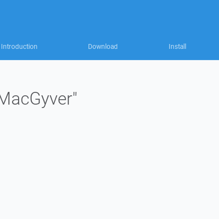
Introduction
Download
Install
"MacGyver"