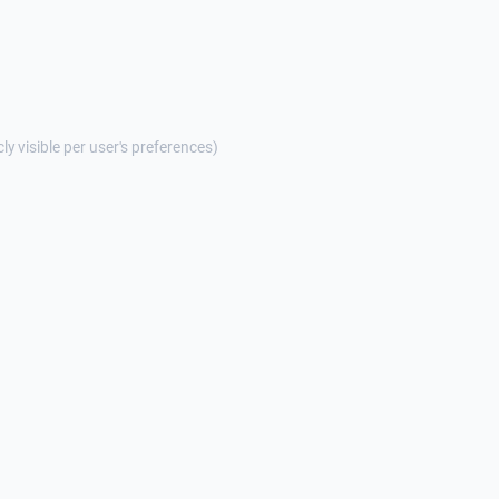
cly visible per user's preferences)