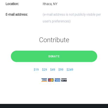
Location:
Ithaca, NY
E-mail address:
(e-mail address is not publicly visible per
user's preferences)
Contribute
DONATE
$19
$29
$49
$99
$249