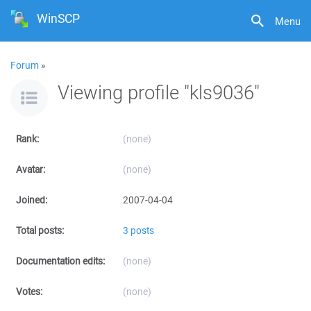
WinSCP
Menu
Forum
»
Viewing profile "kls9036"
Rank:
(none)
Avatar:
(none)
Joined:
2007-04-04
Total posts:
3 posts
Documentation edits:
(none)
Votes:
(none)