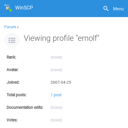
WinSCP
Menu
Forum
»
Viewing profile "ernolf"
Rank:
(none)
Avatar:
(none)
Joined:
2007-04-25
Total posts:
1 post
Documentation edits:
(none)
Votes:
(none)