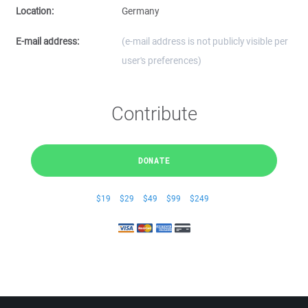
Location:
Germany
E-mail address:
(e-mail address is not publicly visible per
user's preferences)
Contribute
DONATE
$19
$29
$49
$99
$249