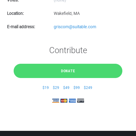
Votes:
(none)
Location:
Wakefield, MA
E-mail address:
griscom@suitable.com
Contribute
DONATE
$19
$29
$49
$99
$249