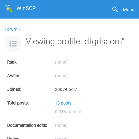
WinSCP
Menu
Forum
»
Viewing profile "dtgriscom"
Rank:
(none)
Avatar:
(none)
Joined:
2007-06-27
Total posts:
13 posts
0.01% of total
Documentation edits:
(none)