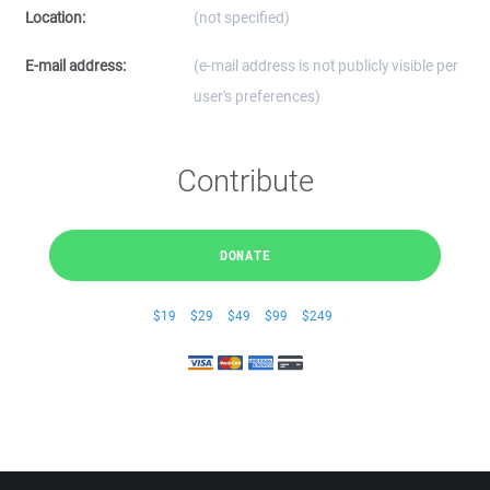
Location:
(not specified)
E-mail address:
(e-mail address is not publicly visible per
user's preferences)
Contribute
DONATE
$19
$29
$49
$99
$249