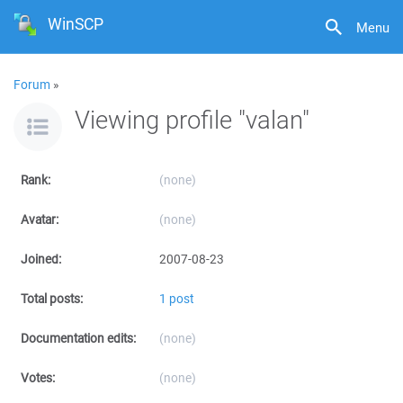
WinSCP
Menu
Forum
»
Viewing profile "valan"
Rank:
(none)
Avatar:
(none)
Joined:
2007-08-23
Total posts:
1 post
Documentation edits:
(none)
Votes:
(none)