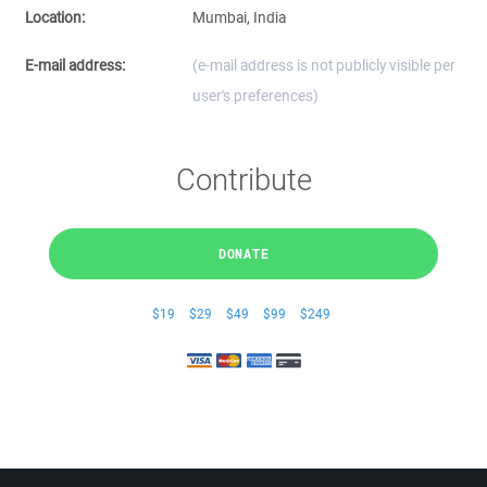
Location:
Mumbai, India
E-mail address:
(e-mail address is not publicly visible per
user's preferences)
Contribute
DONATE
$19
$29
$49
$99
$249