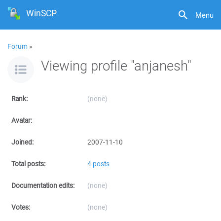
WinSCP
Menu
Forum
»
Viewing profile "anjanesh"
Rank:
(none)
Avatar:
Joined:
2007-11-10
Total posts:
4 posts
Documentation edits:
(none)
Votes:
(none)