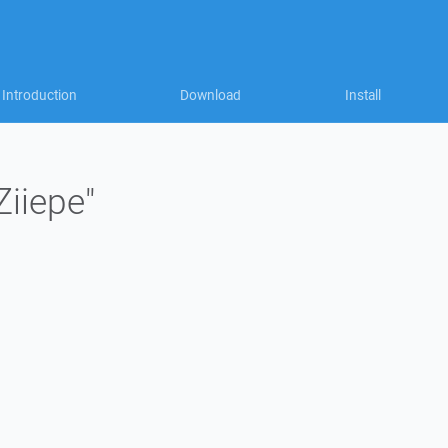
Introduction
Download
Install
Ziiepe"