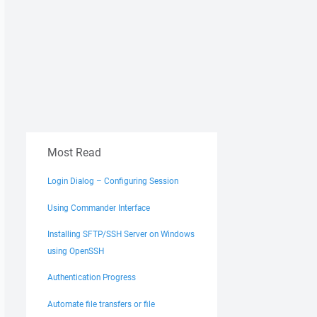
Most Read
Login Dialog – Configuring Session
Using Commander Interface
Installing SFTP/SSH Server on Windows
using OpenSSH
Authentication Progress
Automate file transfers or file