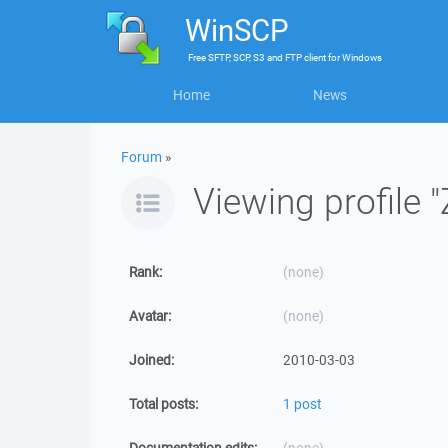
WinSCP
Free
SFTP, SCP, S3 and FTP client
for
Windows
Home
News
Forum
»
Viewing profile "
Rank:
(none)
Avatar:
(none)
Joined:
2010-03-03
Total posts:
1 post