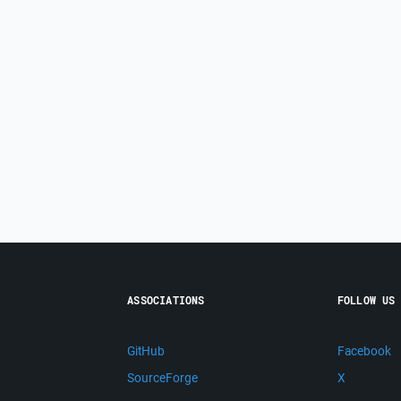
ASSOCIATIONS
FOLLOW US
GitHub
Facebook
SourceForge
X