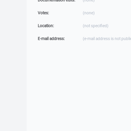
Documentation edits:
(none)
Votes:
(none)
Location:
(not specified)
E-mail address:
(e-mail address is not publi