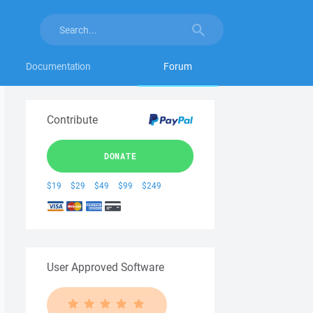
Documentation
Forum
Contribute
DONATE
$19
$29
$49
$99
$249
User Approved Software