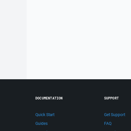
DOCUMENTATION
SUPPORT
Quick Start
Get Support
Guides
FAQ