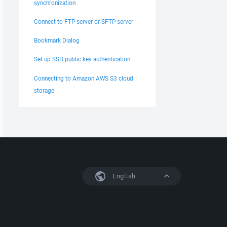
synchronization
Connect to FTP server or SFTP server
Bookmark Dialog
Set up SSH public key authentication
Connecting to Amazon AWS S3 cloud
storage
English