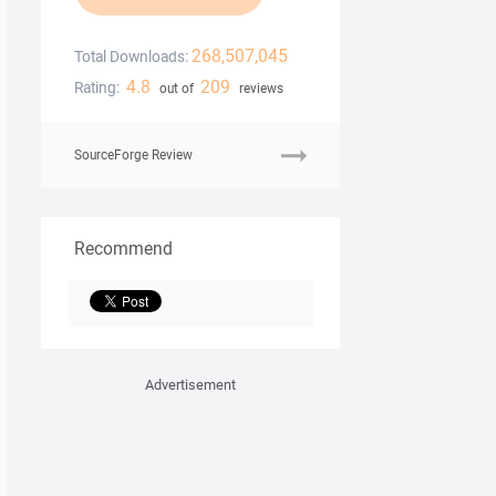
268,507,045
Total Downloads:
4.8
209
Rating:
out of
reviews
SourceForge Review
Recommend
Advertisement