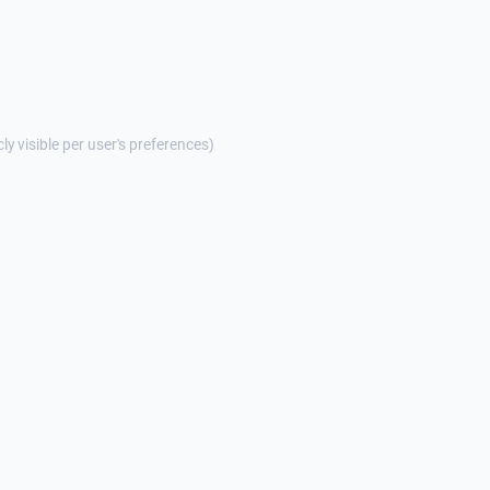
cly visible per user's preferences)