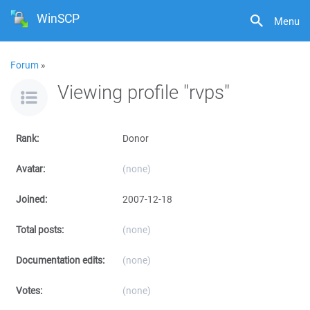
WinSCP
Menu
Forum
»
Viewing profile "rvps"
Rank:
Donor
Avatar:
(none)
Joined:
2007-12-18
Total posts:
(none)
Documentation edits:
(none)
Votes:
(none)