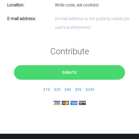
Location:
Write code, eat cookies!
E-mail address:
(e-mail address is not publicly visible per
user's preferences)
Contribute
DONATE
$19
$29
$49
$99
$249