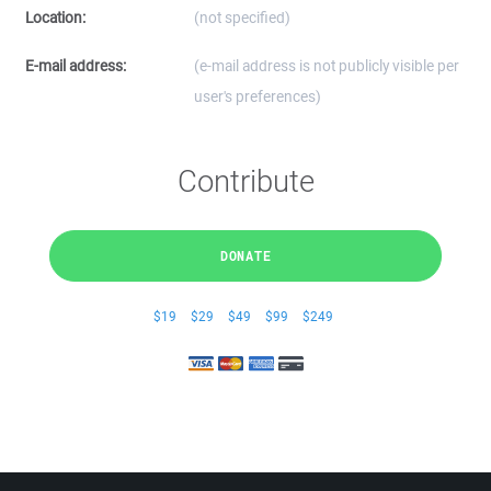
Location:
(not specified)
E-mail address:
(e-mail address is not publicly visible per
user's preferences)
Contribute
DONATE
$19
$29
$49
$99
$249