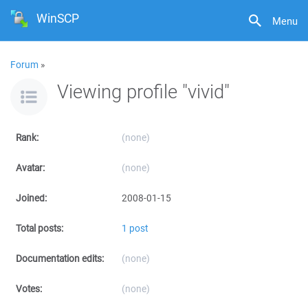
WinSCP
Menu
Forum
»
Viewing profile "vivid"
Rank:
(none)
Avatar:
(none)
Joined:
2008-01-15
Total posts:
1 post
Documentation edits:
(none)
Votes:
(none)