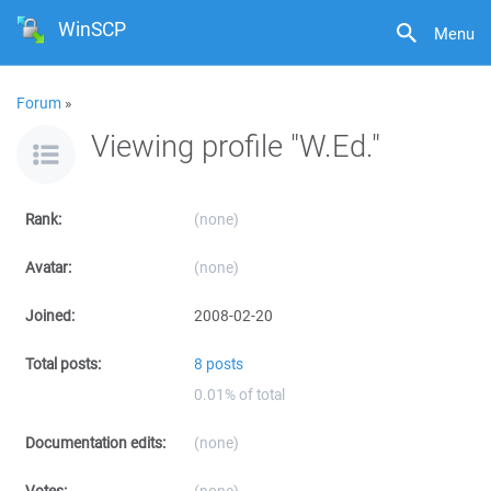
WinSCP
Menu
Forum
»
Viewing profile "W.Ed."
Rank:
(none)
Avatar:
(none)
Joined:
2008-02-20
Total posts:
8 posts
0.01% of total
Documentation edits:
(none)