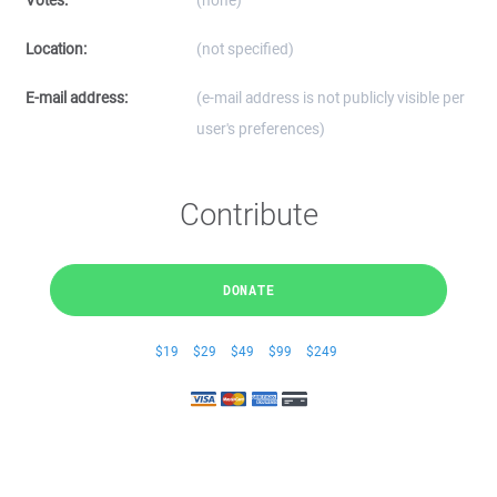
Votes:
(none)
Location:
(not specified)
E-mail address:
(e-mail address is not publicly visible per
user's preferences)
Contribute
DONATE
$19
$29
$49
$99
$249