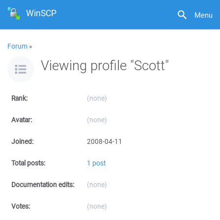
WinSCP
Menu
Forum
»
Viewing profile "Scott"
Rank:
(none)
Avatar:
(none)
Joined:
2008-04-11
Total posts:
1 post
Documentation edits:
(none)
Votes:
(none)