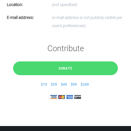
Location:
(not specified)
E-mail address:
(e-mail address is not publicly visible per
user's preferences)
Contribute
DONATE
$19
$29
$49
$99
$249