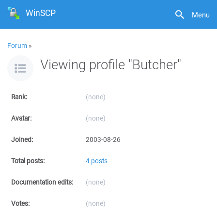
WinSCP
Menu
Forum
»
Viewing profile "Butcher"
Rank:
(none)
Avatar:
(none)
Joined:
2003-08-26
Total posts:
4 posts
Documentation edits:
(none)
Votes:
(none)