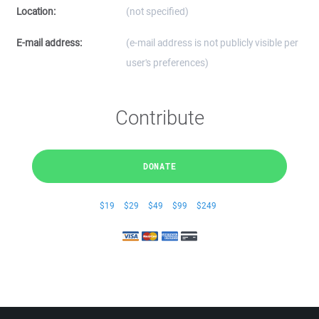
Location:
(not specified)
E-mail address:
(e-mail address is not publicly visible per
user's preferences)
Contribute
DONATE
$19
$29
$49
$99
$249