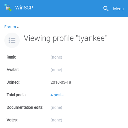
WinSCP
Menu
Forum
»
Viewing profile "tyankee"
Rank:
(none)
Avatar:
(none)
Joined:
2010-03-18
Total posts:
4 posts
Documentation edits:
(none)
Votes:
(none)