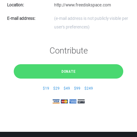
Location:
http://www.freediskspace.com
E-mail address:
(e-mail address is not publicly visible per
user's preferences)
Contribute
DONATE
$19
$29
$49
$99
$249