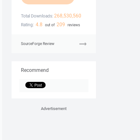
268,530,560
Total Downloads:
4.8
209
Rating:
out of
reviews
SourceForge Review
Recommend
Advertisement