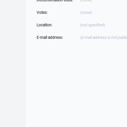
Documentation edits:
(none)
Votes:
(none)
Location:
(not specified)
E-mail address:
(e-mail address is not publi