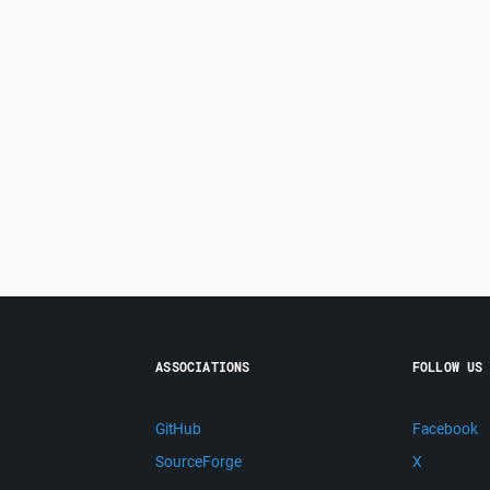
ASSOCIATIONS
FOLLOW US
GitHub
Facebook
SourceForge
X