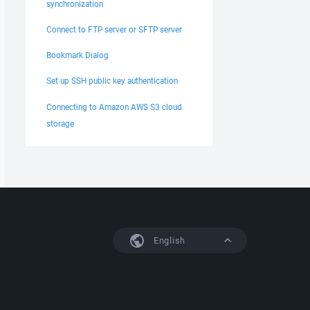
synchronization
Connect to FTP server or SFTP server
Bookmark Dialog
Set up SSH public key authentication
Connecting to Amazon AWS S3 cloud
storage
English