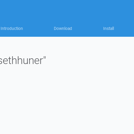
Introduction
Download
Install
"sethhuner"