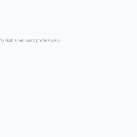
cly visible per user's preferences)