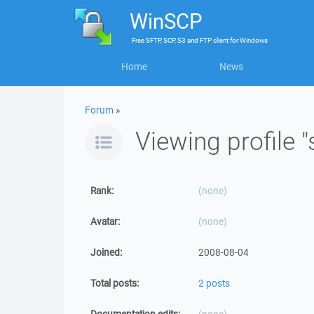
WinSCP
Free
SFTP, SCP, S3 and FTP client
for
Windows
Home
News
Forum
»
Viewing profile 
Rank:
(none)
Avatar:
(none)
Joined:
2008-08-04
Total posts:
2 posts