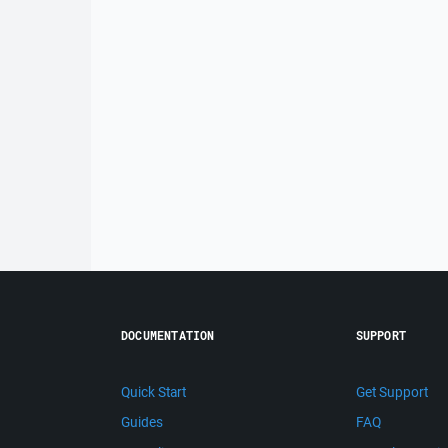
DOCUMENTATION
SUPPORT
Quick Start
Get Support
Guides
FAQ