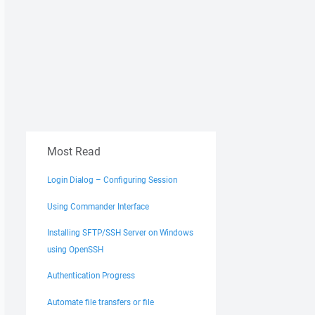
Most Read
Login Dialog – Configuring Session
Using Commander Interface
Installing SFTP/SSH Server on Windows
using OpenSSH
Authentication Progress
Automate file transfers or file