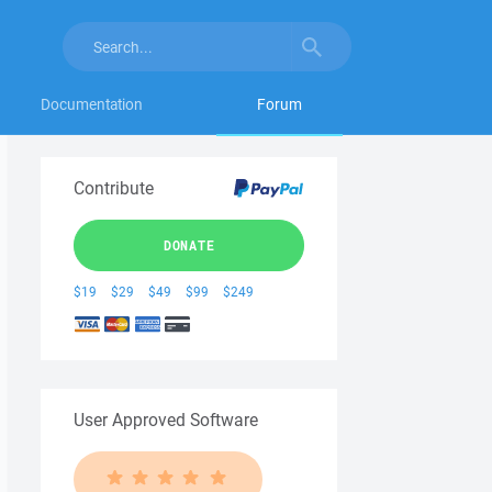
Documentation
Forum
Contribute
DONATE
$19
$29
$49
$99
$249
User Approved Software