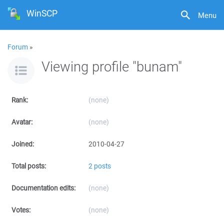
WinSCP
Menu
Forum
»
Viewing profile "bunam"
Rank:
(none)
Avatar:
(none)
Joined:
2010-04-27
Total posts:
2 posts
Documentation edits:
(none)
Votes:
(none)