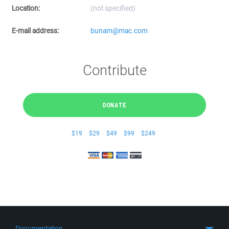
Location:
(not specified)
E-mail address:
bunam@mac.com
Contribute
DONATE
$19
$29
$49
$99
$249
Documentation