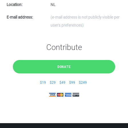
Location:
NL
E-mail address:
(e-mail address is not publicly visible per
user's preferences)
Contribute
DONATE
$19
$29
$49
$99
$249