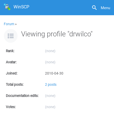
WinSCP
Menu
Forum
»
Viewing profile "drwilco"
Rank:
(none)
Avatar:
(none)
Joined:
2010-04-30
Total posts:
2 posts
Documentation edits:
(none)
Votes:
(none)