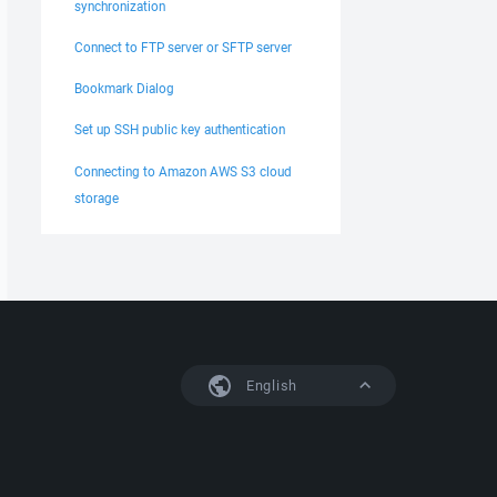
synchronization
Connect to FTP server or SFTP server
Bookmark Dialog
Set up SSH public key authentication
Connecting to Amazon AWS S3 cloud
storage
English