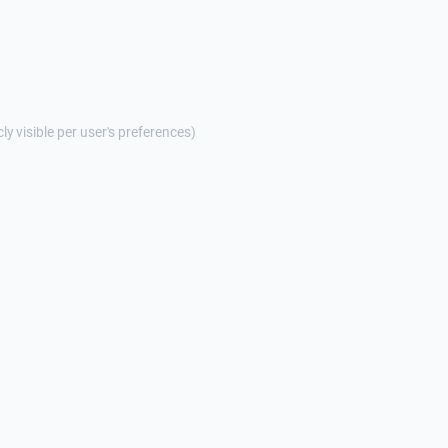
cly visible per user's preferences)