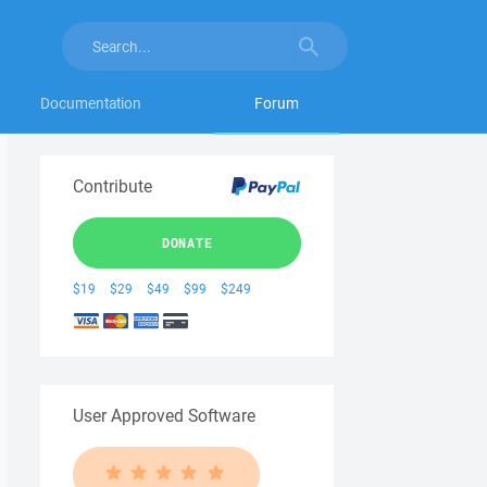
Documentation
Forum
Contribute
DONATE
$19
$29
$49
$99
$249
User Approved Software