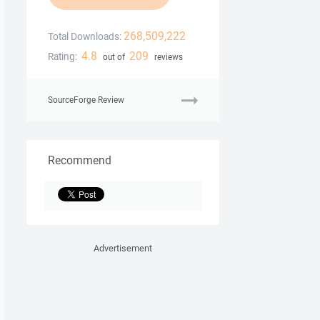
268,509,222
Total Downloads:
4.8
209
Rating:
out of
reviews
SourceForge Review
Recommend
Advertisement