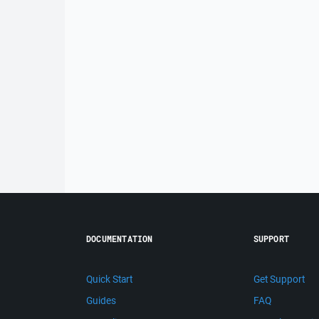
DOCUMENTATION
SUPPORT
Quick Start
Get Support
Guides
FAQ