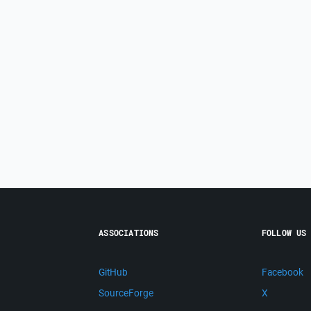
ASSOCIATIONS
FOLLOW US
GitHub
Facebook
SourceForge
X