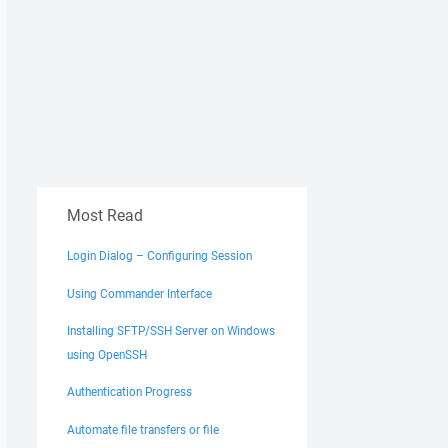
Most Read
Login Dialog – Configuring Session
Using Commander Interface
Installing SFTP/SSH Server on Windows
using OpenSSH
Authentication Progress
Automate file transfers or file