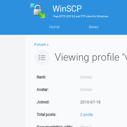
WinSCP
Free
SFTP, SCP, S3 and FTP client
for
Windows
Home
News
Forum
»
Viewing profile "
Rank:
(none)
Avatar:
(none)
Joined:
2010-07-18
Total posts:
2 posts