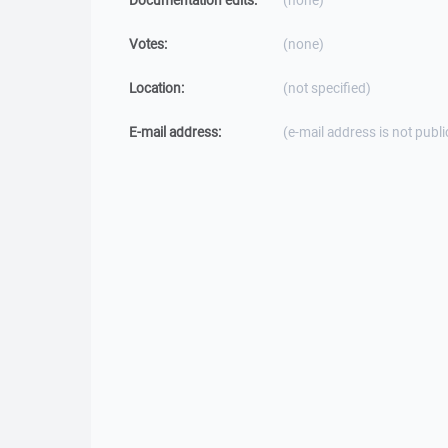
Documentation edits:
(none)
Votes:
(none)
Location:
(not specified)
E-mail address:
(e-mail address is not publi