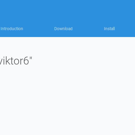
Introduction
Download
Install
viktor6"