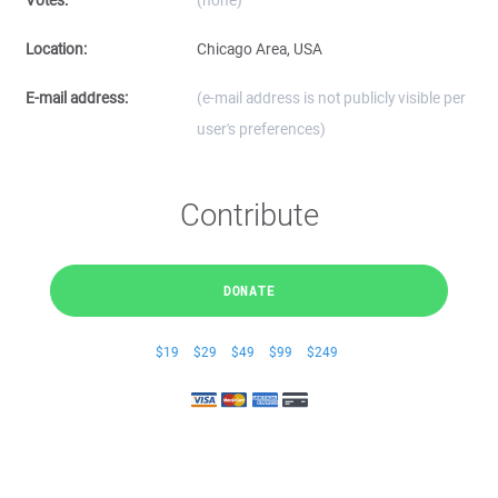
Votes:
(none)
Location:
Chicago Area, USA
E-mail address:
(e-mail address is not publicly visible per
user's preferences)
Contribute
DONATE
$19
$29
$49
$99
$249