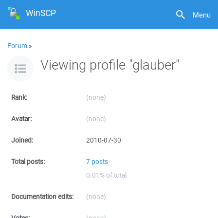
WinSCP
Menu
Forum
»
Viewing profile "glauber"
Rank:
(none)
Avatar:
(none)
Joined:
2010-07-30
Total posts:
7 posts
0.01% of total
Documentation edits:
(none)