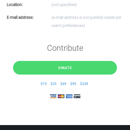
Location:
(not specified)
E-mail address:
(e-mail address is not publicly visible per
user's preferences)
Contribute
DONATE
$19
$29
$49
$99
$249