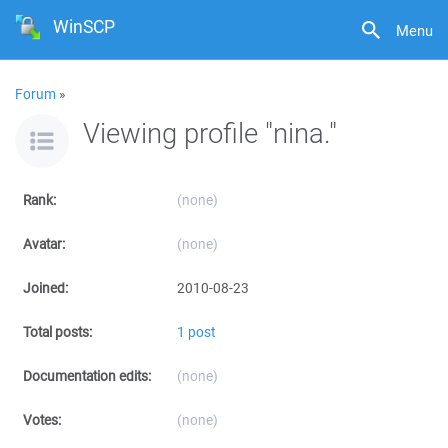
WinSCP
Menu
Forum
»
Viewing profile "nina."
Rank:
(none)
Avatar:
(none)
Joined:
2010-08-23
Total posts:
1 post
Documentation edits:
(none)
Votes:
(none)