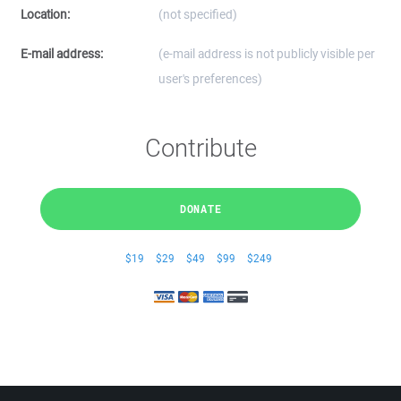
Location:
(not specified)
E-mail address:
(e-mail address is not publicly visible per
user's preferences)
Contribute
DONATE
$19
$29
$49
$99
$249