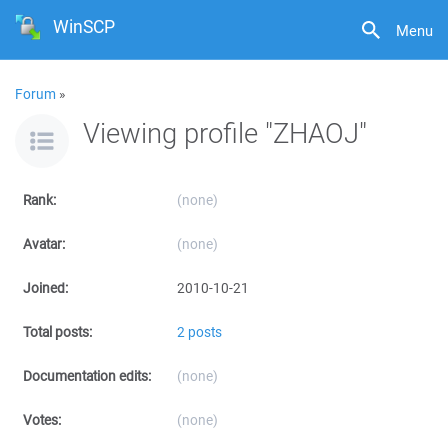
WinSCP
Menu
Forum
»
Viewing profile "ZHAOJ"
Rank:
(none)
Avatar:
(none)
Joined:
2010-10-21
Total posts:
2 posts
Documentation edits:
(none)
Votes:
(none)