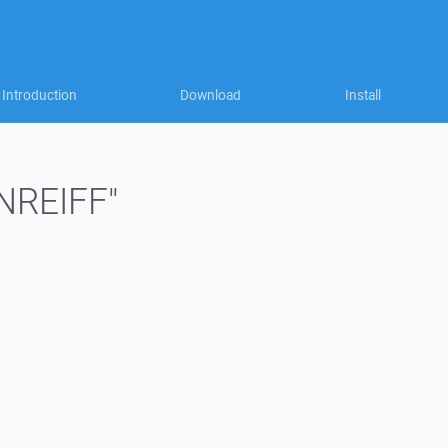
Introduction
Download
Install
"NREIFF"