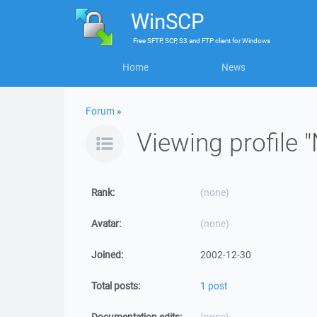
WinSCP
Free
SFTP, SCP, S3 and FTP client
for
Windows
Home
News
Forum
»
Viewing profile 
Rank:
(none)
Avatar:
(none)
Joined:
2002-12-30
Total posts:
1 post