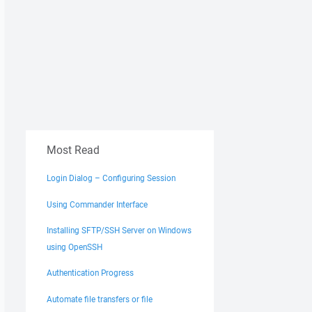
Most Read
Login Dialog – Configuring Session
Using Commander Interface
Installing SFTP/SSH Server on Windows
using OpenSSH
Authentication Progress
Automate file transfers or file