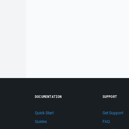
DOCUMENTATION
SUPPORT
Quick Start
Get Support
Guides
FAQ