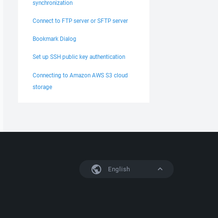
synchronization
Connect to FTP server or SFTP server
Bookmark Dialog
Set up SSH public key authentication
Connecting to Amazon AWS S3 cloud
storage
English