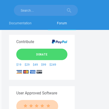
Documentation
Forum
Contribute
DONATE
$19
$29
$49
$99
$249
User Approved Software