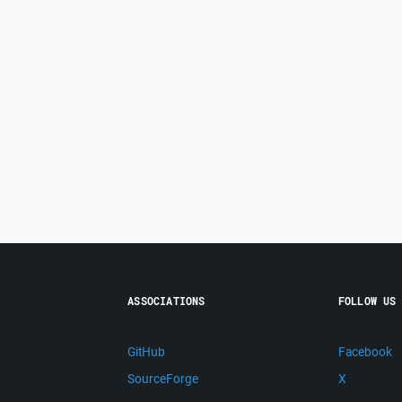
ASSOCIATIONS
FOLLOW US
GitHub
Facebook
SourceForge
X