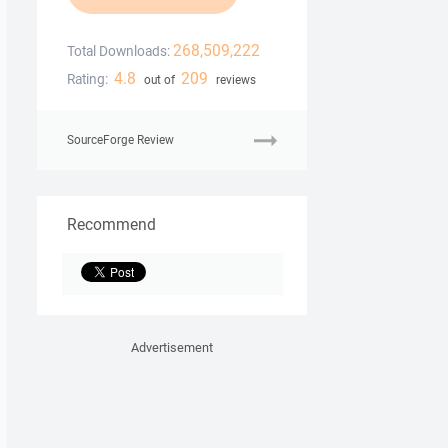
268,509,222
Total Downloads:
4.8
209
Rating:
out of
reviews
SourceForge Review
Recommend
Advertisement