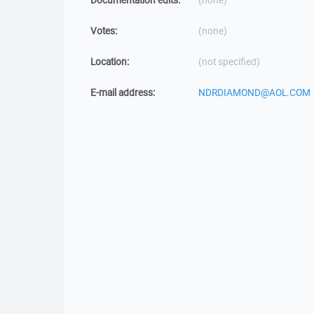
Documentation edits:
(none)
Votes:
(none)
Location:
(not specified)
E-mail address:
NDRDIAMOND@AOL.COM