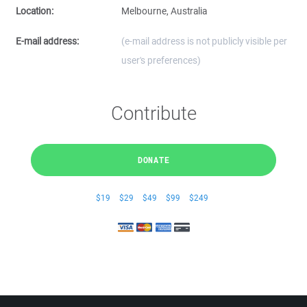
Location:
Melbourne, Australia
E-mail address:
(e-mail address is not publicly visible per
user's preferences)
Contribute
DONATE
$19
$29
$49
$99
$249