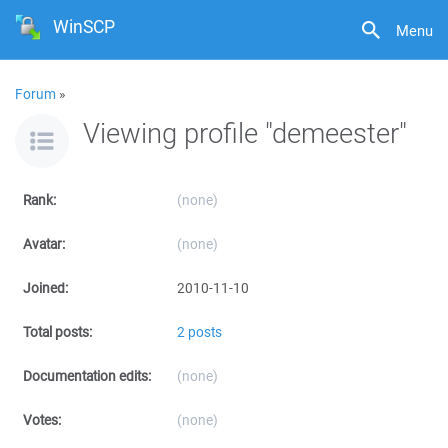
WinSCP
Menu
Forum
»
Viewing profile "demeester"
Rank:
(none)
Avatar:
(none)
Joined:
2010-11-10
Total posts:
2 posts
Documentation edits:
(none)
Votes:
(none)