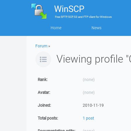
WinSCP
Free
SFTP, SCP, S3 and FTP client
for
Windows
Home
News
Forum
»
Viewing profile 
Rank:
(none)
Avatar:
(none)
Joined:
2010-11-19
Total posts:
1 post