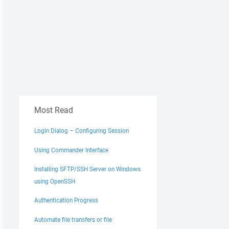
Most Read
Login Dialog – Configuring Session
Using Commander Interface
Installing SFTP/SSH Server on Windows
using OpenSSH
Authentication Progress
Automate file transfers or file