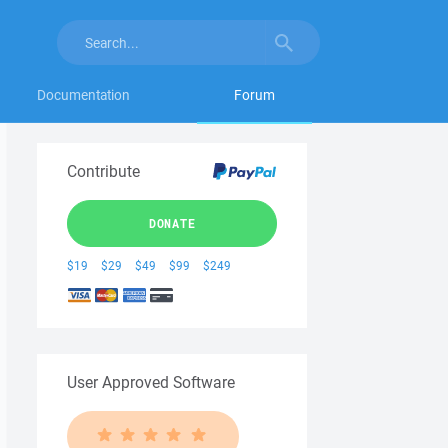
Documentation
Forum
Contribute
DONATE
$19
$29
$49
$99
$249
User Approved Software