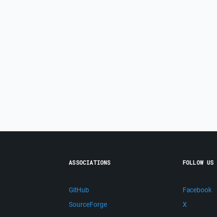
ASSOCIATIONS
FOLLOW US
GitHub
Facebook
SourceForge
X