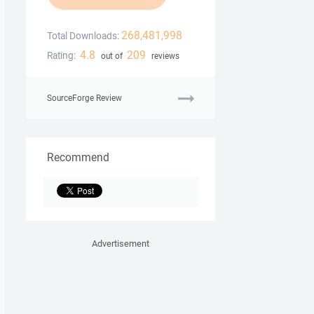
268,481,998
Total Downloads:
4.8
209
Rating:
out of
reviews
SourceForge Review
Recommend
Advertisement