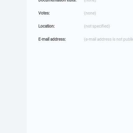
Documentation edits:
(none)
Votes:
(none)
Location:
(not specified)
E-mail address:
(e-mail address is not publi