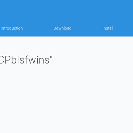
Introduction
Download
Install
"CPblsfwins"