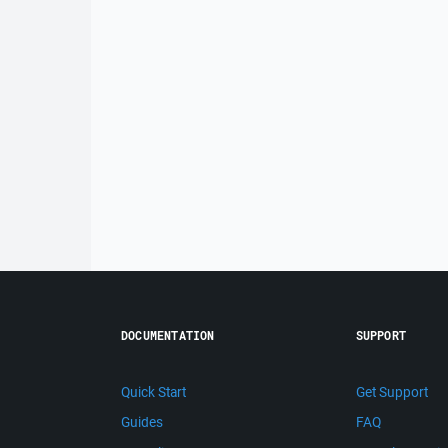
DOCUMENTATION
SUPPORT
Quick Start
Get Support
Guides
FAQ