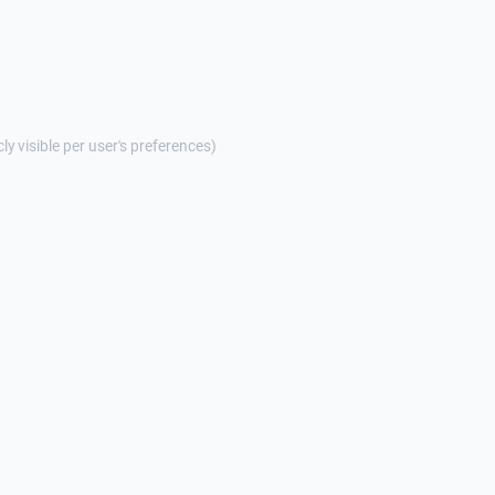
cly visible per user's preferences)