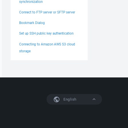
synchronization
Connect to FTP server or SFTP server
Bookmark Dialog
Set up SSH public key authentication
Connecting to Amazon AWS S3 cloud
storage
English