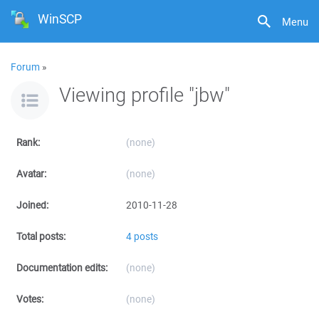
WinSCP
Menu
Forum
»
Viewing profile "jbw"
Rank:
(none)
Avatar:
(none)
Joined:
2010-11-28
Total posts:
4 posts
Documentation edits:
(none)
Votes:
(none)