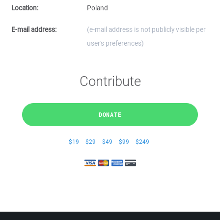
Location:
Poland
E-mail address:
(e-mail address is not publicly visible per
user's preferences)
Contribute
DONATE
$19
$29
$49
$99
$249