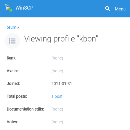
WinSCP
Menu
Forum
»
Viewing profile "kbon"
Rank:
(none)
Avatar:
(none)
Joined:
2011-01-31
Total posts:
1 post
Documentation edits:
(none)
Votes:
(none)