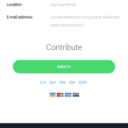
Location:
(not specified)
E-mail address:
(e-mail address is not publicly visible per
user's preferences)
Contribute
DONATE
$19
$29
$49
$99
$249