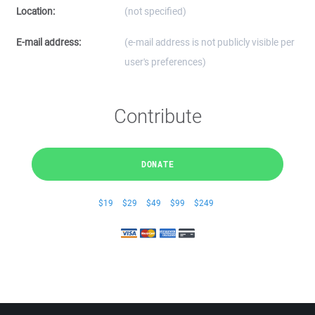
Location:
(not specified)
E-mail address:
(e-mail address is not publicly visible per
user's preferences)
Contribute
DONATE
$19
$29
$49
$99
$249