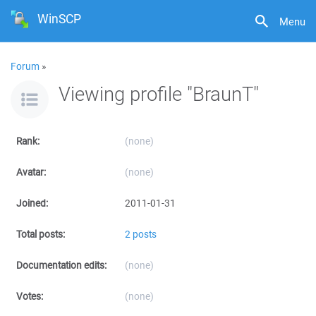
WinSCP
Menu
Forum
»
Viewing profile "BraunT"
Rank:
(none)
Avatar:
(none)
Joined:
2011-01-31
Total posts:
2 posts
Documentation edits:
(none)
Votes:
(none)