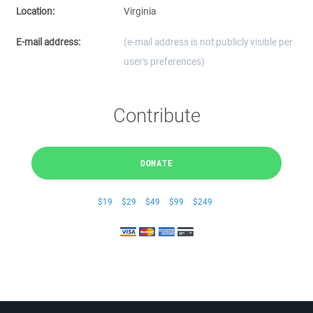
Location:
Virginia
E-mail address:
(e-mail address is not publicly visible per
user's preferences)
Contribute
DONATE
$19
$29
$49
$99
$249