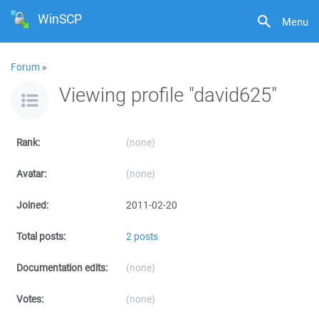
WinSCP
Menu
Forum
»
Viewing profile "david625"
Rank:
(none)
Avatar:
(none)
Joined:
2011-02-20
Total posts:
2 posts
Documentation edits:
(none)
Votes:
(none)