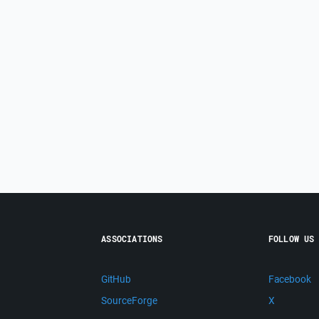
ASSOCIATIONS
FOLLOW US
GitHub
Facebook
SourceForge
X