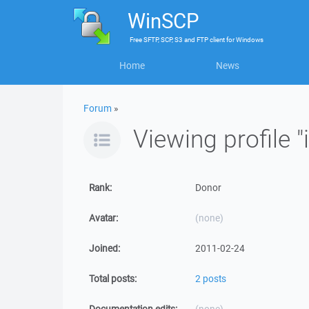
WinSCP
Free
SFTP, SCP, S3 and FTP client
for
Windows
Home
News
Forum
»
Viewing profile "
Rank:
Donor
Avatar:
(none)
Joined:
2011-02-24
Total posts:
2 posts