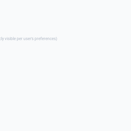
cly visible per user's preferences)