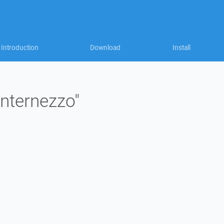
Introduction
Download
Install
internezzo"