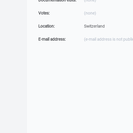
Documentation edits:
(none)
Votes:
(none)
Location:
Switzerland
E-mail address:
(e-mail address is not publi