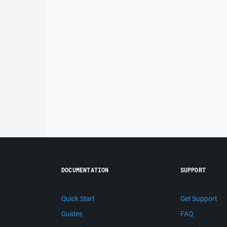
DOCUMENTATION
SUPPORT
Quick Start
Get Support
Guides
FAQ