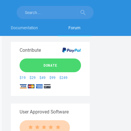
Documentation
Forum
Contribute
DONATE
$19
$29
$49
$99
$249
User Approved Software