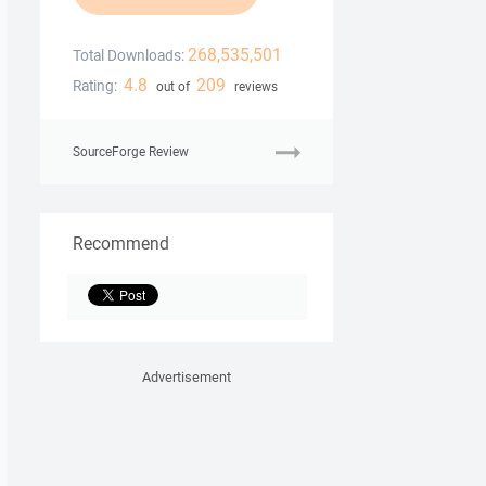
268,535,501
Total Downloads:
4.8
209
Rating:
out of
reviews
SourceForge Review
Recommend
Advertisement