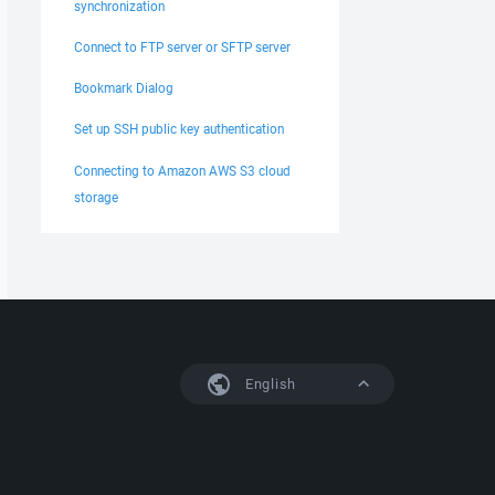
synchronization
Connect to FTP server or SFTP server
Bookmark Dialog
Set up SSH public key authentication
Connecting to Amazon AWS S3 cloud
storage
English