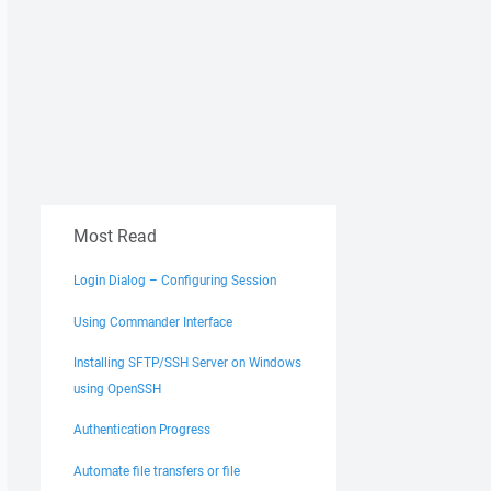
Most Read
Login Dialog – Configuring Session
Using Commander Interface
Installing SFTP/SSH Server on Windows
using OpenSSH
Authentication Progress
Automate file transfers or file