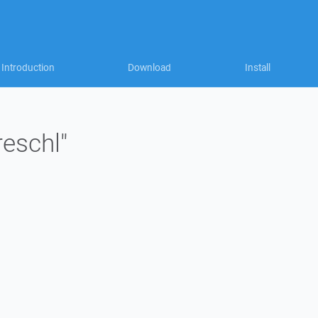
Introduction
Download
Install
reschl"