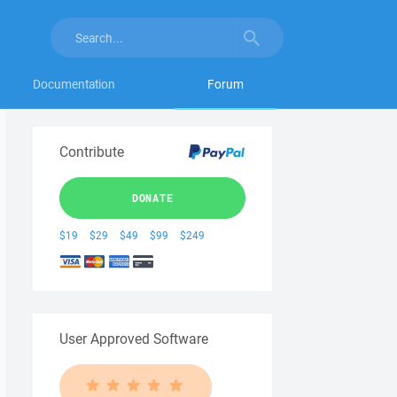
Documentation
Forum
Contribute
DONATE
$19
$29
$49
$99
$249
User Approved Software