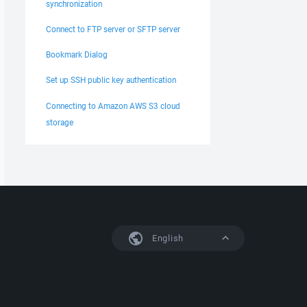
synchronization
Connect to FTP server or SFTP server
Bookmark Dialog
Set up SSH public key authentication
Connecting to Amazon AWS S3 cloud
storage
English