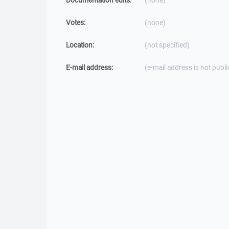
Documentation edits:
(none)
Votes:
(none)
Location:
(not specified)
E-mail address:
(e-mail address is not publi