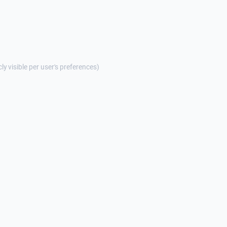
cly visible per user's preferences)