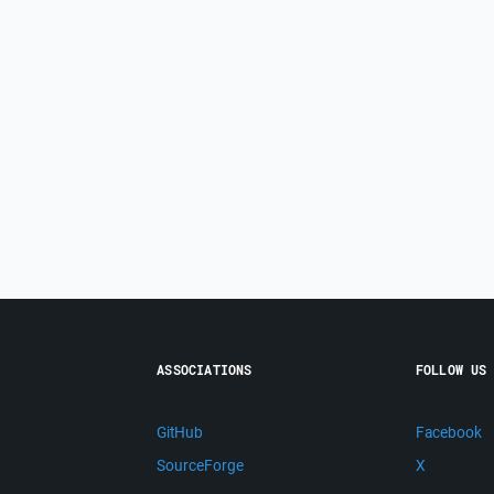
ASSOCIATIONS
FOLLOW US
GitHub
Facebook
SourceForge
X