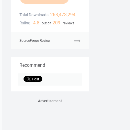
268,473,294
Total Downloads:
4.8
209
Rating:
out of
reviews
SourceForge Review
Recommend
Advertisement