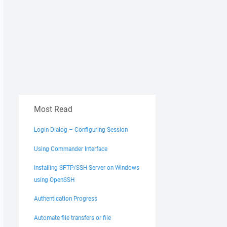
Most Read
Login Dialog – Configuring Session
Using Commander Interface
Installing SFTP/SSH Server on Windows
using OpenSSH
Authentication Progress
Automate file transfers or file