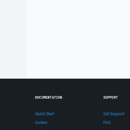
DOCUMENTATION
SUPPORT
Quick Start
Get Support
Guides
FAQ