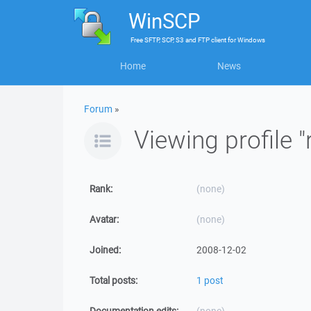
WinSCP
Free
SFTP, SCP, S3 and FTP client
for
Windows
Home
News
Forum
»
Viewing profile "
Rank:
(none)
Avatar:
(none)
Joined:
2008-12-02
Total posts:
1 post