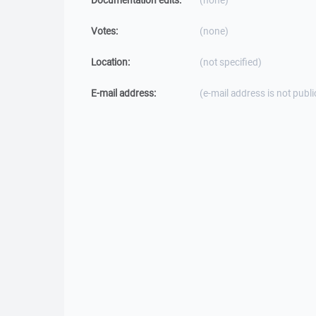
Documentation edits:
(none)
Votes:
(none)
Location:
(not specified)
E-mail address:
(e-mail address is not publi