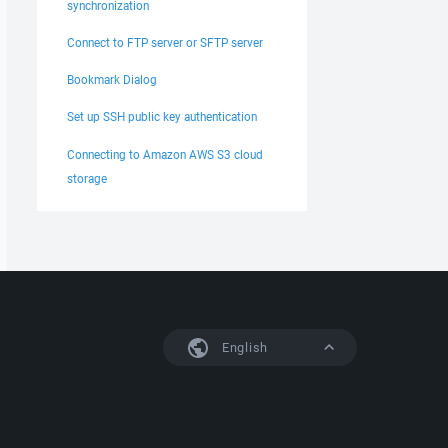
synchronization
Connect to FTP server or SFTP server
Bookmark Dialog
Set up SSH public key authentication
Connecting to Amazon AWS S3 cloud
storage
English