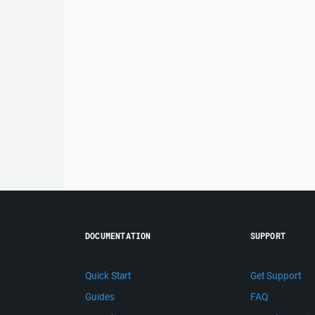
DOCUMENTATION
SUPPORT
Quick Start
Get Support
Guides
FAQ