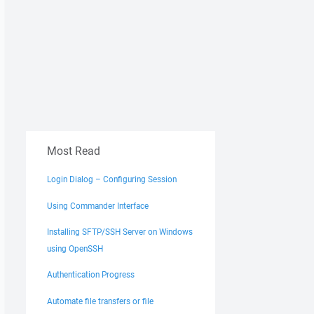
Most Read
Login Dialog – Configuring Session
Using Commander Interface
Installing SFTP/SSH Server on Windows
using OpenSSH
Authentication Progress
Automate file transfers or file