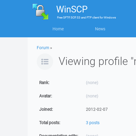
WinSCP
Free
SFTP, SCP, S3 and FTP client
for
Windows
Home
News
Forum
»
Viewing profile "
Rank:
(none)
Avatar:
(none)
Joined:
2012-02-07
Total posts:
3 posts