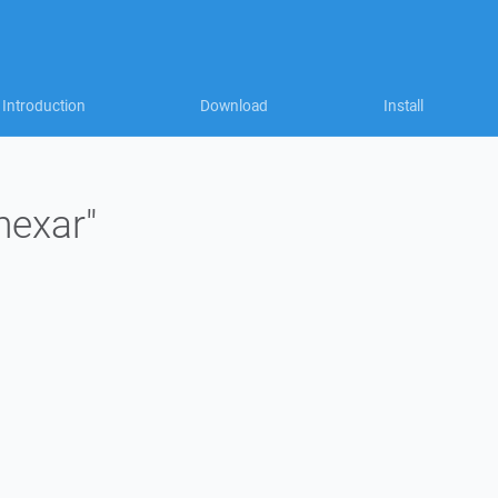
Introduction
Download
Install
nexar"