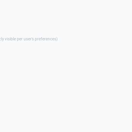
cly visible per user's preferences)