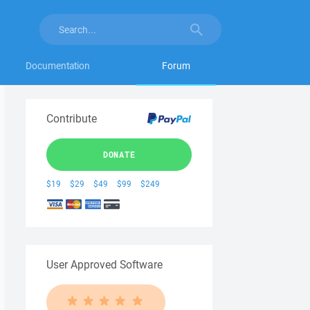
Documentation
Forum
Contribute
DONATE
$19
$29
$49
$99
$249
User Approved Software