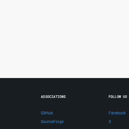
ASSOCIATIONS
FOLLOW US
GitHub
Facebook
SourceForge
X