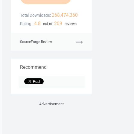
268,474,360
Total Downloads:
4.8
209
Rating:
out of
reviews
SourceForge Review
Recommend
Advertisement