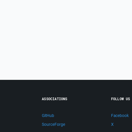
ASSOCIATIONS
FOLLOW US
GitHub
Facebook
SourceForge
X