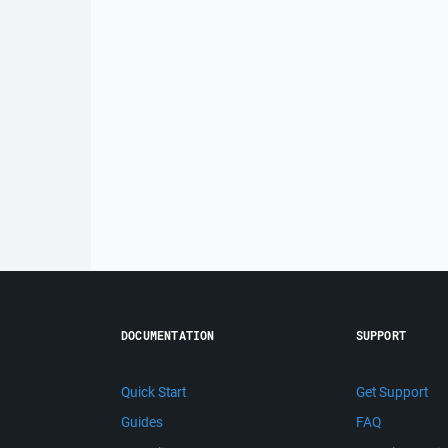
DOCUMENTATION
SUPPORT
Quick Start
Get Support
Guides
FAQ