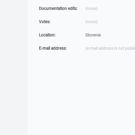
Documentation edits:
(none)
Votes:
(none)
Location:
Slovenia
E-mail address:
(e-mail address is not publi