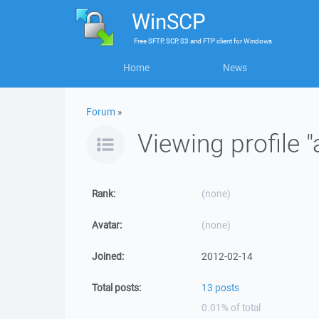
WinSCP
Free
SFTP, SCP, S3 and FTP client
for
Windows
Home
News
Forum
»
Viewing profile "
Rank:
(none)
Avatar:
(none)
Joined:
2012-02-14
Total posts:
13 posts
0.01% of total