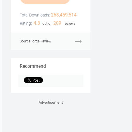
268,459,514
Total Downloads:
4.8
209
Rating:
out of
reviews
SourceForge Review
Recommend
Advertisement