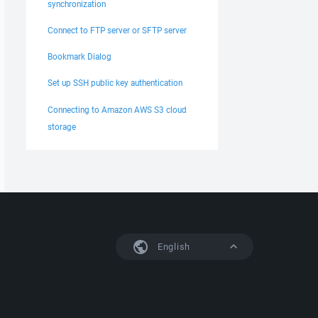
synchronization
Connect to FTP server or SFTP server
Bookmark Dialog
Set up SSH public key authentication
Connecting to Amazon AWS S3 cloud
storage
English