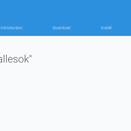
Introduction
Download
Install
allesok"