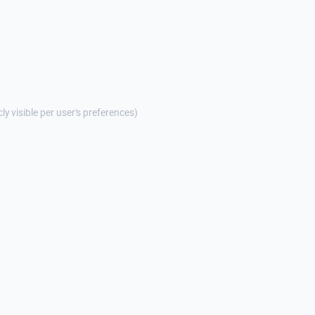
cly visible per user's preferences)