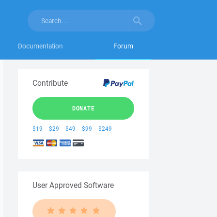
Documentation
Forum
Contribute
DONATE
$19
$29
$49
$99
$249
User Approved Software