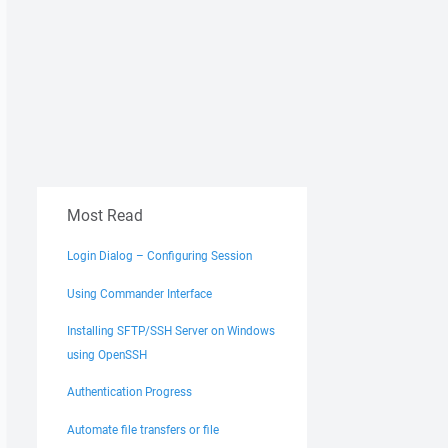
Most Read
Login Dialog – Configuring Session
Using Commander Interface
Installing SFTP/SSH Server on Windows
using OpenSSH
Authentication Progress
Automate file transfers or file